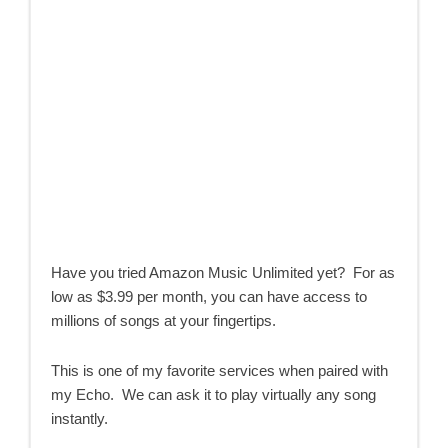
Have you tried Amazon Music Unlimited yet? For as
low as $3.99 per month, you can have access to
millions of songs at your fingertips.
This is one of my favorite services when paired with
my Echo. We can ask it to play virtually any song
instantly.