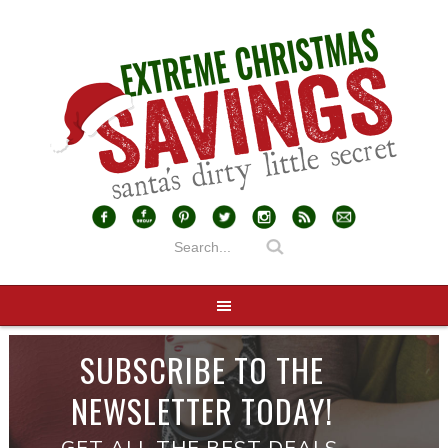
SUBSCRIBE TO THE
NEWSLETTER TODAY!