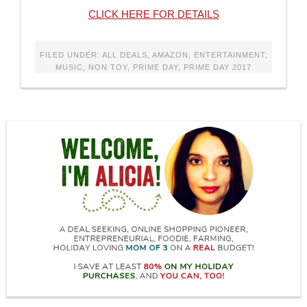
CLICK HERE FOR DETAILS
FILED UNDER:
ALL DEALS
,
AMAZON
,
ENTERTAINMENT
,
MUSIC
,
NON TOY
,
PRIME DAY
,
PRIME DAY 2017