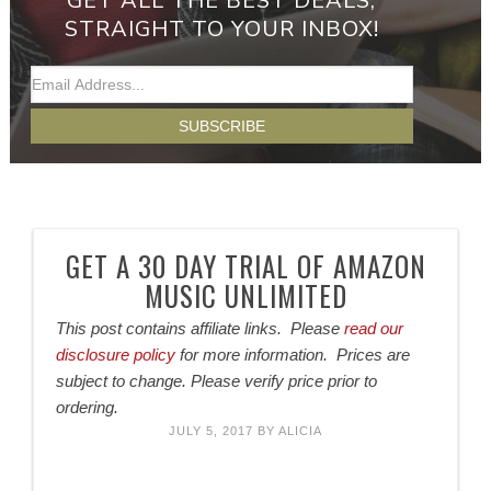
GET ALL THE BEST DEALS,
STRAIGHT TO YOUR INBOX!
GET A 30 DAY TRIAL OF AMAZON
MUSIC UNLIMITED
This post contains affiliate links. Please
read our
disclosure policy
for more information. Prices are
subject to change. Please verify price prior to
ordering.
JULY 5, 2017
BY
ALICIA