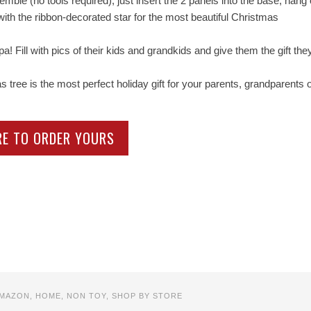
le (no tools required), just insert the 2 panels into the base, hang
with the ribbon-decorated star for the most beautiful Christmas
Fill with pics of their kids and grandkids and give them the gift they’
ee is the most perfect holiday gift for your parents, grandparents 
RE TO ORDER YOURS
MAZON
,
HOME
,
NON TOY
,
SHOP BY STORE