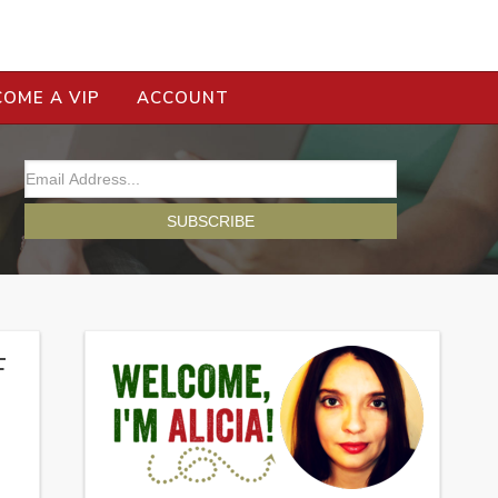
COME A VIP
ACCOUNT
F