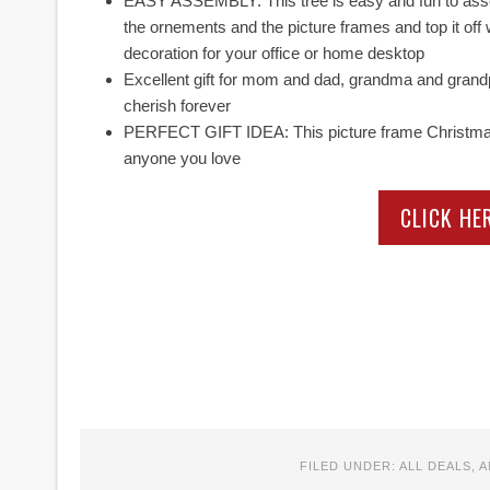
EASY ASSEMBLY: This tree is easy and fun to assemb
the ornements and the picture frames and top it off 
decoration for your office or home desktop
Excellent gift for mom and dad, grandma and grandpa! 
cherish forever
PERFECT GIFT IDEA: This picture frame Christmas tr
anyone you love
CLICK HE
FILED UNDER:
ALL DEALS
,
A