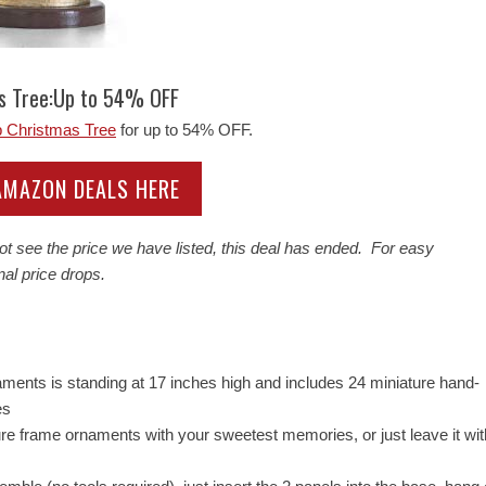
as Tree:Up to 54% OFF
p Christmas Tree
for up to 54% OFF.
 AMAZON DEALS HERE
ot see the price we have listed, this deal has ended. For easy
nal price drops.
ments is standing at 17 inches high and includes 24 miniature hand-
es
 frame ornaments with your sweetest memories, or just leave it wit