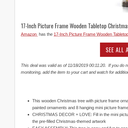
17-Inch Picture Frame Wooden Tabletop Christm
Amazon
has the
17-Inch Picture Frame Wooden Tableto
SEE ALL
This deal was valid as of
11/18/2019 00:11:20. If you do n
monitoring, add the item to your cart and watch for additio
This wooden Christmas tree with picture frame orna
painted ornaments and 8 hanging mini picture fram
CHRISTMAS DECOR + LOVE: Fill in the mini picture
the pre-filled Christmas-themed artwork