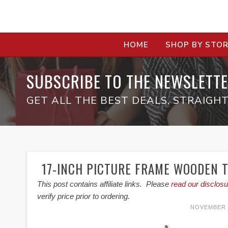
HOME
SHOP BY STO
SUBSCRIBE TO THE NEWSLETTE
GET ALL THE BEST DEALS, STRAIGHT
17-INCH PICTURE FRAME WOODEN 
This post contains affiliate links. Please
read our disclosu
verify price prior to ordering.
NOVEMBER 1