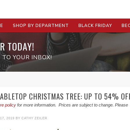
RE
SHOP BY DEPARTMENT
BLACK FRIDAY
BE
R TODAY!
 TO YOUR INBOX!
TABLETOP CHRISTMAS TREE: UP TO 54% OF
re policy
for more information. Prices are subject to change. Please
7, 2019
BY
CATHY ZEILER