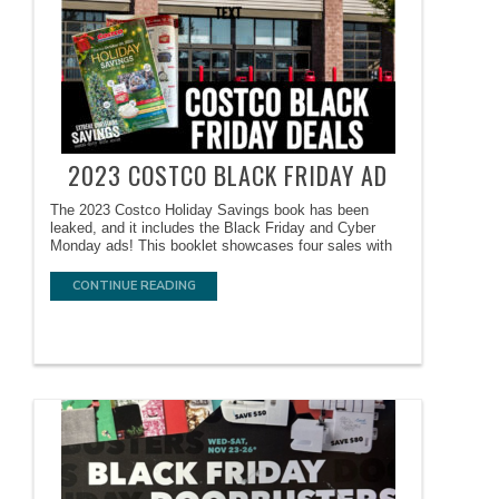
2023 COSTCO BLACK FRIDAY AD
The 2023 Costco Holiday Savings book has been
leaked, and it includes the Black Friday and Cyber
Monday ads! This booklet showcases four sales with
CONTINUE READING