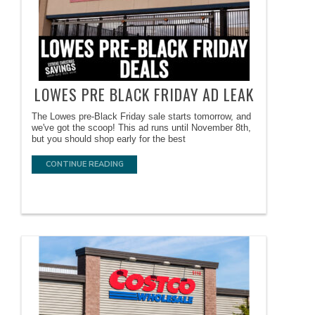
LOWES PRE BLACK FRIDAY AD LEAK
The Lowes pre-Black Friday sale starts tomorrow, and
we've got the scoop! This ad runs until November 8th,
but you should shop early for the best
CONTINUE READING