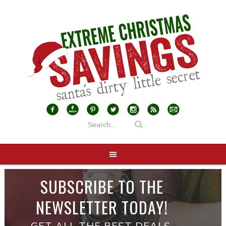
SUBSCRIBE TO THE
NEWSLETTER TODAY!