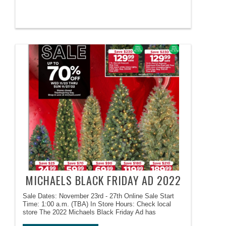
MICHAELS BLACK FRIDAY AD 2022
Sale Dates: November 23rd - 27th Online Sale Start
Time: 1:00 a.m. (TBA) In Store Hours: Check local
store The 2022 Michaels Black Friday Ad has