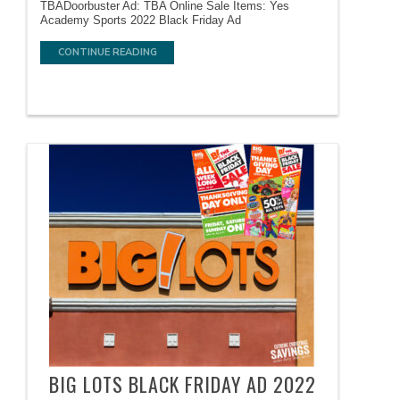
TBADoorbuster Ad: TBA Online Sale Items: Yes
Academy Sports 2022 Black Friday Ad
CONTINUE READING
BIG LOTS BLACK FRIDAY AD 2022