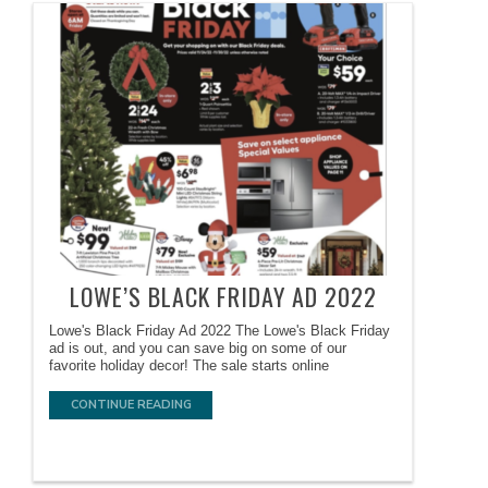
LOWE’S BLACK FRIDAY AD 2022
Lowe's Black Friday Ad 2022 The Lowe's Black Friday
ad is out, and you can save big on some of our
favorite holiday decor! The sale starts online
CONTINUE READING