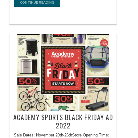
CONTINUE READING
ACADEMY SPORTS BLACK FRIDAY AD
2022
Sale Dates: November 20th-26thStore Opening Time: