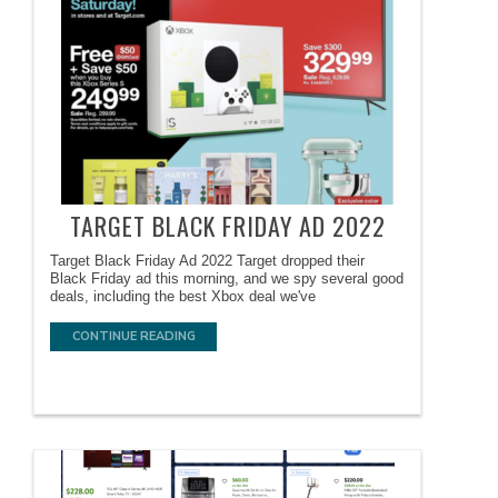
TARGET BLACK FRIDAY AD 2022
Target Black Friday Ad 2022 Target dropped their
Black Friday ad this morning, and we spy several good
deals, including the best Xbox deal we've
CONTINUE READING