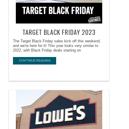
TARGET BLACK FRIDAY 2023
The Target Black Friday sales kick off this weekend,
and we're here for it! This year looks very similar to
2022, with Black Friday deals starting on
CONTINUE READING