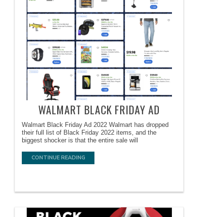
WALMART BLACK FRIDAY AD
Walmart Black Friday Ad 2022 Walmart has dropped
their full list of Black Friday 2022 items, and the
biggest shocker is that the entire sale will
CONTINUE READING