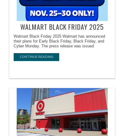
WALMART BLACK FRIDAY 2025
Walmart Black Friday 2025 Walmart has announced
their plans for Early Black Friday, Black Friday, and
Cyber Monday. The press release was issued
CONTINUE READING