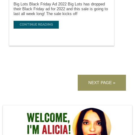
Big Lots Black Friday Ad 2022 Big Lots has dropped
their Black Friday ad for 2022 and this sale is going to
last all week long! The sale kicks off
CONTINUE READING
NEXT PAGE »