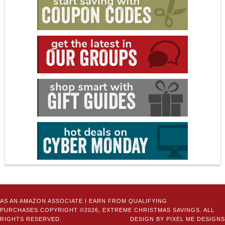
AS AN AMAZON ASSOCIATE I EARN FROM QUALIFYING
PURCHASES.COPYRIGHT ©2026, EXTREME CHRISTMAS SAVINGS. ALL
RIGHTS RESERVED.
DESIGN BY
PIXEL ME DESIGNS