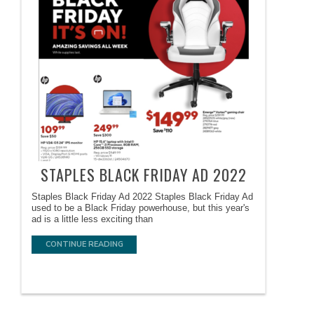
STAPLES BLACK FRIDAY AD 2022
Staples Black Friday Ad 2022 Staples Black Friday Ad
used to be a Black Friday powerhouse, but this year's
ad is a little less exciting than
CONTINUE READING