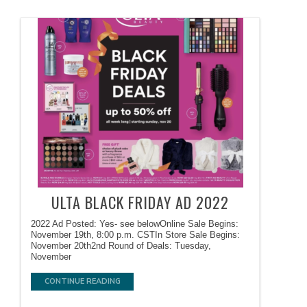
ULTA BLACK FRIDAY AD 2022
2022 Ad Posted: Yes- see belowOnline Sale Begins:
November 19th, 8:00 p.m. CSTIn Store Sale Begins:
November 20th2nd Round of Deals: Tuesday,
November
CONTINUE READING