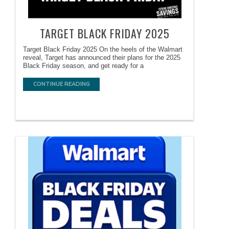
TARGET BLACK FRIDAY 2025
Target Black Friday 2025 On the heels of the Walmart
reveal, Target has announced their plans for the 2025
Black Friday season, and get ready for a
CONTINUE READING