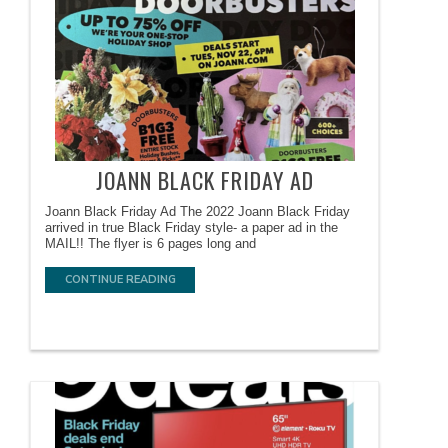
JOANN BLACK FRIDAY AD
Joann Black Friday Ad The 2022 Joann Black Friday
arrived in true Black Friday style- a paper ad in the
MAIL!! The flyer is 6 pages long and
CONTINUE READING