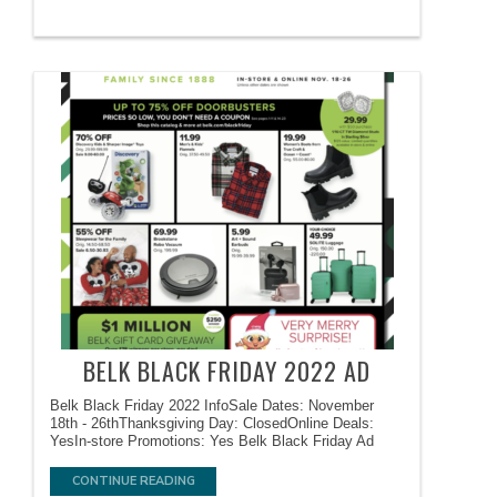
BELK BLACK FRIDAY 2022 AD
Belk Black Friday 2022 InfoSale Dates: November
18th - 26thThanksgiving Day: ClosedOnline Deals:
YesIn-store Promotions: Yes Belk Black Friday Ad
CONTINUE READING