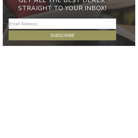
GET ALL THE BEST DEALS,
STRAIGHT TO YOUR INBOX!