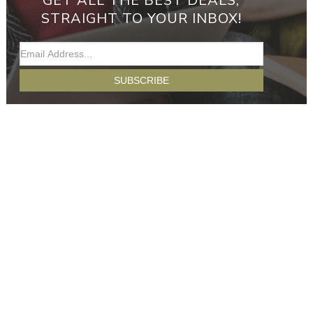
GET ALL THE BEST DEALS,
STRAIGHT TO YOUR INBOX!