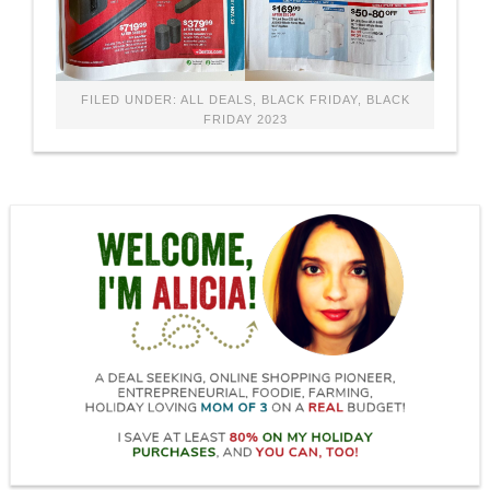
FILED UNDER:
ALL DEALS
,
BLACK FRIDAY
,
BLACK
FRIDAY 2023