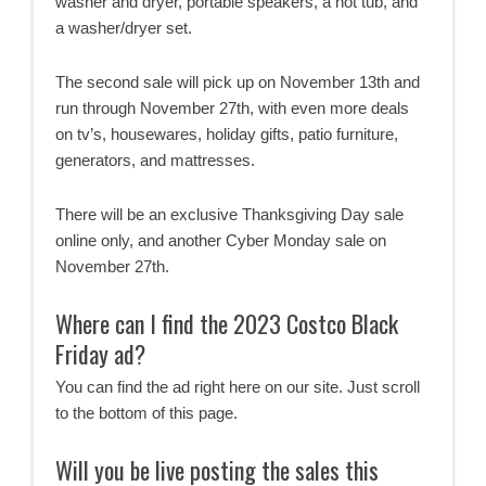
washer and dryer, portable speakers, a hot tub, and
a washer/dryer set.
The second sale will pick up on November 13th and
run through November 27th, with even more deals
on tv’s, housewares, holiday gifts, patio furniture,
generators, and mattresses.
There will be an exclusive Thanksgiving Day sale
online only, and another Cyber Monday sale on
November 27th.
Where can I find the 2023 Costco Black
Friday ad?
You can find the ad right here on our site. Just scroll
to the bottom of this page.
Will you be live posting the sales this