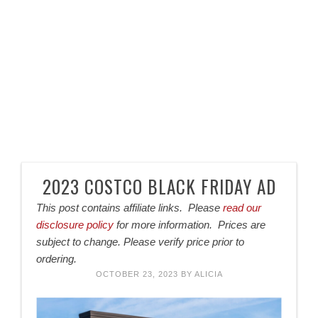
2023 COSTCO BLACK FRIDAY AD
This post contains affiliate links. Please
read our
disclosure policy
for more information. Prices are
subject to change. Please verify price prior to
ordering.
OCTOBER 23, 2023
BY
ALICIA