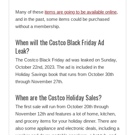
Many of these
items are going to be available online,
and in the past, some items could be purchased
without a membership.
When will the Costco Black Friday Ad
Leak?
The Costco Black Friday ad was leaked on Sunday,
October 22nd, 2023. The ad is included in the
Holiday Savings book that runs from October 30th
through November 27th.
When are the Costco Holiday Sales?
The first sale will run from October 20th through
November 12th and features a lot of home, kitchen,
and grocery items for your holiday dinner. There are
also some appliance and electronic deals, including a