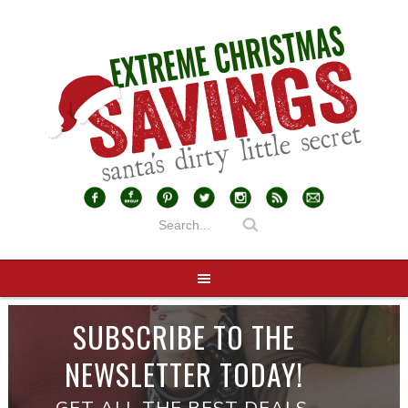
SUBSCRIBE TO THE
NEWSLETTER TODAY!