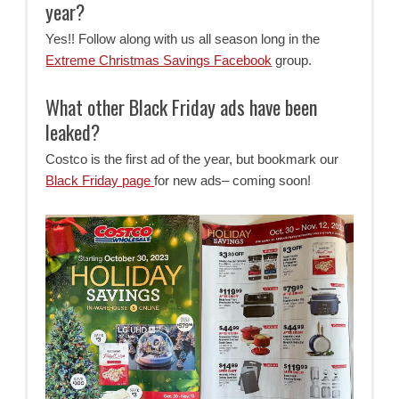
year?
Yes!! Follow along with us all season long in the
Extreme Christmas Savings Facebook
group.
What other Black Friday ads have been
leaked?
Costco is the first ad of the year, but bookmark our
Black Friday page
for new ads– coming soon!