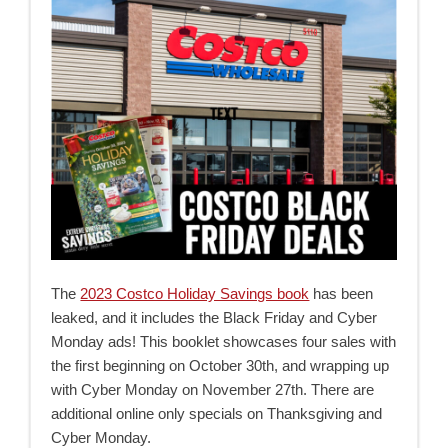
The
2023 Costco Holiday Savings book
has been
leaked, and it includes the Black Friday and Cyber
Monday ads! This booklet showcases four sales with
the first beginning on October 30th, and wrapping up
with Cyber Monday on November 27th. There are
additional online only specials on Thanksgiving and
Cyber Monday.