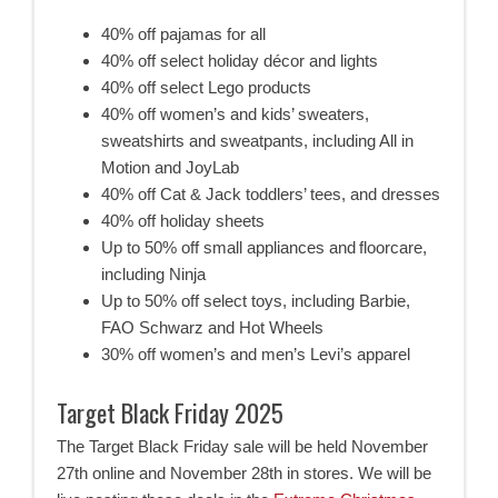
40% off pajamas for all
40% off select holiday décor and lights
40% off select Lego products
40% off women’s and kids’ sweaters,
sweatshirts and sweatpants, including All in
Motion and JoyLab
40% off Cat & Jack toddlers’ tees, and dresses
40% off holiday sheets
Up to 50% off small appliances and floorcare,
including Ninja
Up to 50% off select toys, including Barbie,
FAO Schwarz and Hot Wheels
30% off women’s and men’s Levi’s apparel
Target Black Friday 2025
The Target Black Friday sale will be held November
27th online and November 28th in stores. We will be