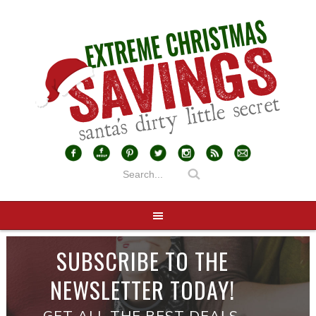
SUBSCRIBE TO THE
NEWSLETTER TODAY!