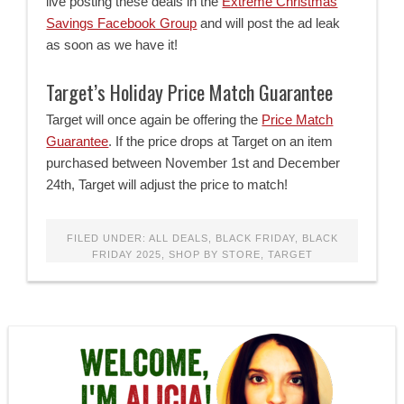
live posting these deals in the
Extreme Christmas
Savings Facebook Group
and will post the ad leak
as soon as we have it!
Target’s Holiday Price Match Guarantee
Target will once again be offering the
Price Match
Guarantee
. If the price drops at Target on an item
purchased between November 1st and December
24th, Target will adjust the price to match!
FILED UNDER:
ALL DEALS
,
BLACK FRIDAY
,
BLACK
FRIDAY 2025
,
SHOP BY STORE
,
TARGET