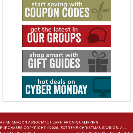
AS AN AMAZON ASSOCIATE I EARN FROM QUALIFYING
PURCHASES.COPYRIGHT ©2026, EXTREME CHRISTMAS SAVINGS. ALL
RIGHTS RESERVED.
DESIGN BY
PIXEL ME DESIGNS