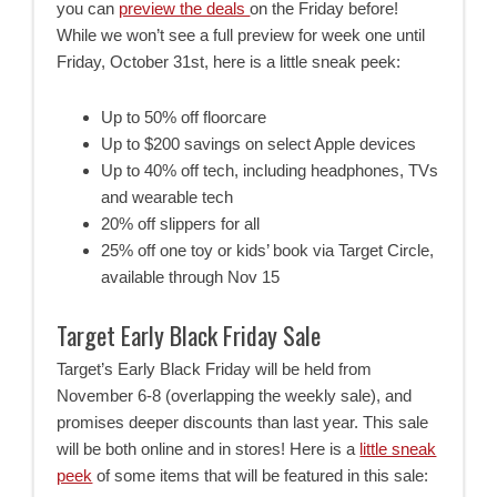
you can
preview the deals
on the Friday before!
While we won’t see a full preview for week one until
Friday, October 31st, here is a little sneak peek:
Up to 50% off floorcare
Up to $200 savings on select Apple devices
Up to 40% off tech, including headphones, TVs
and wearable tech
20% off slippers for all
25% off one toy or kids’ book via Target Circle,
available through Nov 15
Target Early Black Friday Sale
Target’s Early Black Friday will be held from
November 6-8 (overlapping the weekly sale), and
promises deeper discounts than last year. This sale
will be both online and in stores! Here is a
little sneak
peek
of some items that will be featured in this sale: