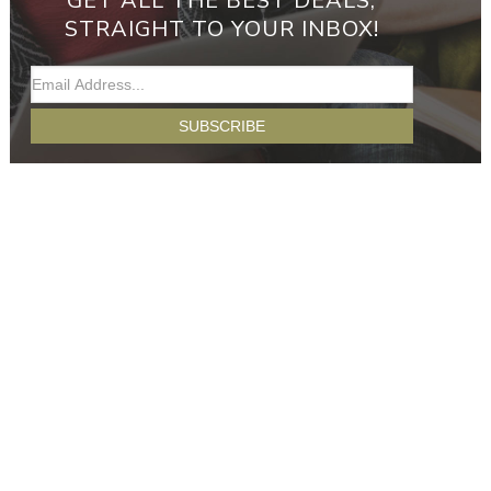
GET ALL THE BEST DEALS,
STRAIGHT TO YOUR INBOX!