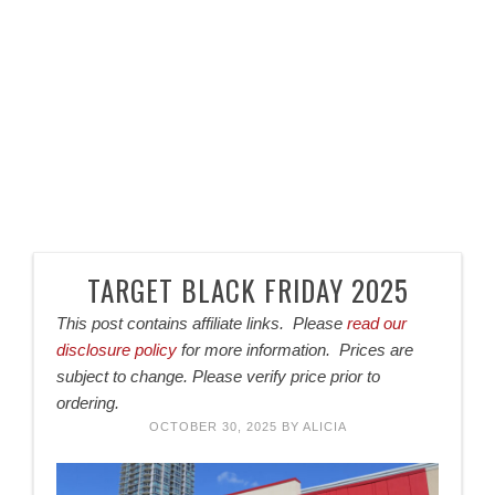
TARGET BLACK FRIDAY 2025
This post contains affiliate links. Please
read our
disclosure policy
for more information. Prices are
subject to change. Please verify price prior to
ordering.
OCTOBER 30, 2025
BY
ALICIA