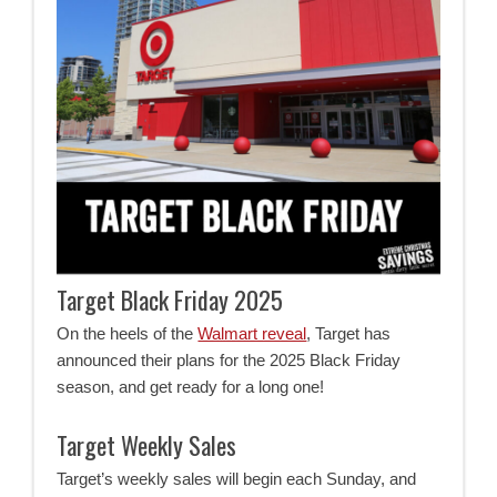
Target Black Friday 2025
On the heels of the
Walmart reveal
, Target has
announced their plans for the 2025 Black Friday
season, and get ready for a long one!
Target Weekly Sales
Target’s weekly sales will begin each Sunday, and