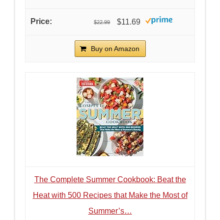
$11.69
$22.99
Buy on Amazon
The Complete Summer Cookbook: Beat the
Heat with 500 Recipes that Make the Most of
Summer’s…