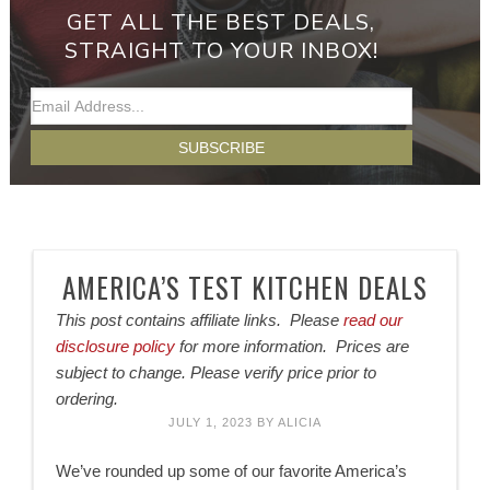
GET ALL THE BEST DEALS,
STRAIGHT TO YOUR INBOX!
AMERICA’S TEST KITCHEN DEALS
This post contains affiliate links. Please
read our
disclosure policy
for more information. Prices are
subject to change. Please verify price prior to
ordering.
JULY 1, 2023
BY
ALICIA
We’ve rounded up some of our favorite America’s