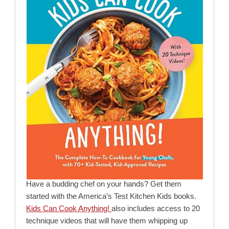
Have a budding chef on your hands? Get them
started with the America’s Test Kitchen Kids books.
Kids Can Cook Anything!
also includes access to 20
technique videos that will have them whipping up