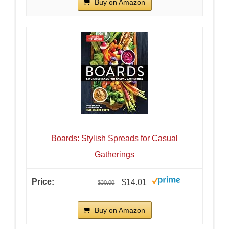
Buy on Amazon
Boards: Stylish Spreads for Casual
Gatherings
$14.01
$30.00
Buy on Amazon