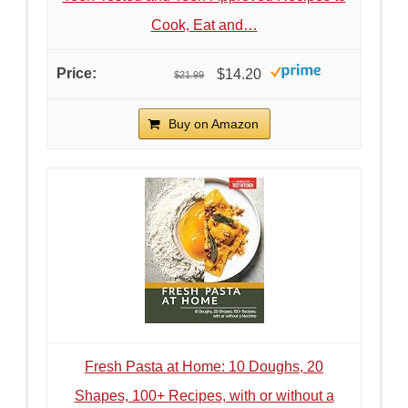
Cook, Eat and…
$14.20
$21.99
Buy on Amazon
Fresh Pasta at Home: 10 Doughs, 20
Shapes, 100+ Recipes, with or without a