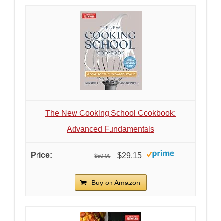
The New Cooking School Cookbook:
Advanced Fundamentals
$29.15
$50.00
Buy on Amazon