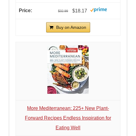
$18.17
$32.99
Buy on Amazon
More Mediterranean: 225+ New Plant-
Forward Recipes Endless Inspiration for
Eating Well