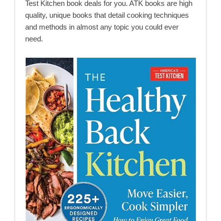
Test Kitchen book deals for you. ATK books are high
quality, unique books that detail cooking techniques
and methods in almost any topic you could ever
need.