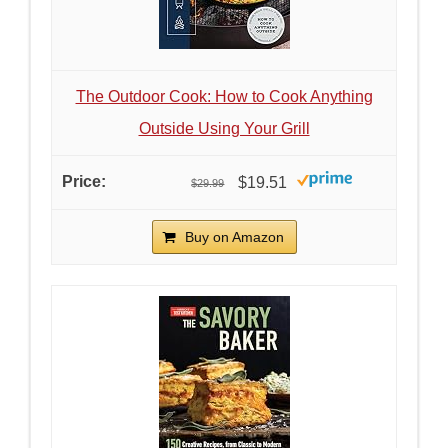
The Outdoor Cook: How to Cook Anything
Outside Using Your Grill
$19.51
$29.99
Buy on Amazon