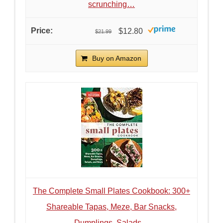
scrunching…
$12.80
$21.99
Buy on Amazon
The Complete Small Plates Cookbook: 300+
Shareable Tapas, Meze, Bar Snacks,
Dumplings, Salads…