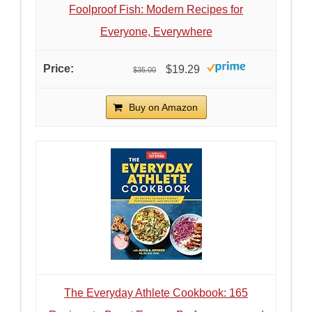
Foolproof Fish: Modern Recipes for
Everyone, Everywhere
$19.29
$35.00
Buy on Amazon
The Everyday Athlete Cookbook: 165