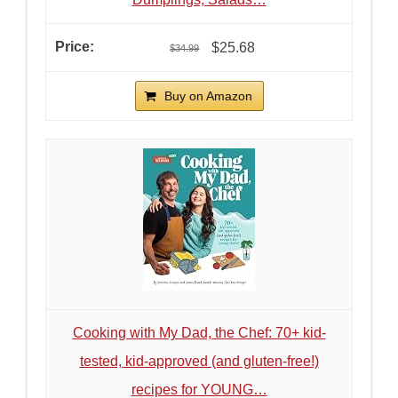
$25.68
$34.99
Buy on Amazon
Cooking with My Dad, the Chef: 70+ kid-
tested, kid-approved (and gluten-free!)
recipes for YOUNG…