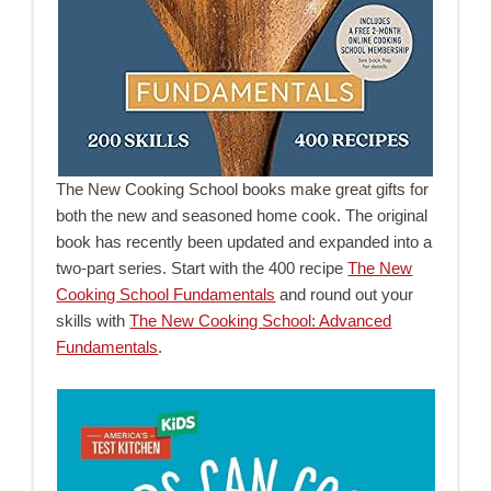
The New Cooking School books make great gifts for
both the new and seasoned home cook. The original
book has recently been updated and expanded into a
two-part series. Start with the 400 recipe
The New
Cooking School Fundamentals
and round out your
skills with
The New Cooking School: Advanced
Fundamentals
.