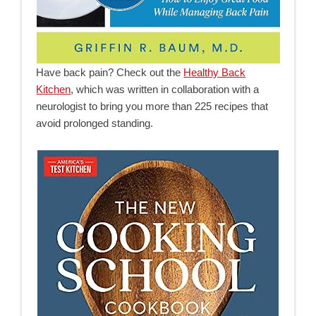
Have back pain? Check out the
Healthy Back
Kitchen
, which was written in collaboration with a
neurologist to bring you more than 225 recipes that
avoid prolonged standing.