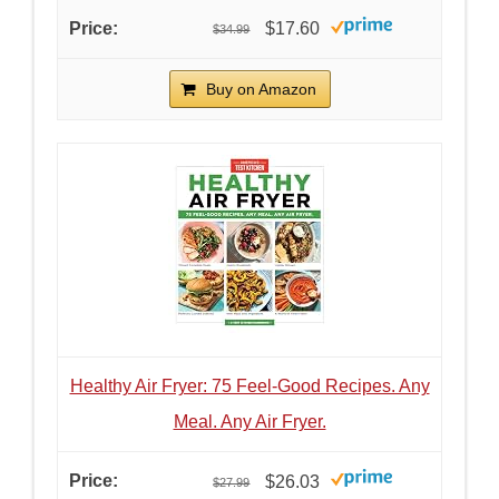
$17.60
$34.99
Buy on Amazon
Healthy Air Fryer: 75 Feel-Good Recipes. Any
Meal. Any Air Fryer.
$26.03
$27.99