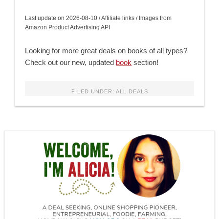
Last update on 2026-08-10 / Affiliate links / Images from
Amazon Product Advertising API
Looking for more great deals on books of all types?
Check out our new, updated
book
section!
FILED UNDER:
ALL DEALS