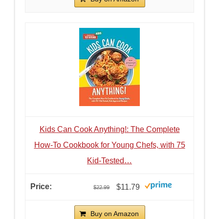
Kids Can Cook Anything!: The Complete
How-To Cookbook for Young Chefs, with 75
Kid-Tested…
$11.79
$22.99
Buy on Amazon