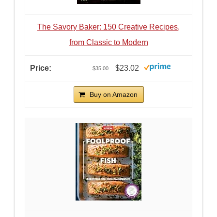
The Savory Baker: 150 Creative Recipes,
from Classic to Modern
$23.02
$35.00
Buy on Amazon