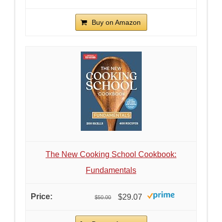
Buy on Amazon
The New Cooking School Cookbook:
Fundamentals
$29.07
$50.00