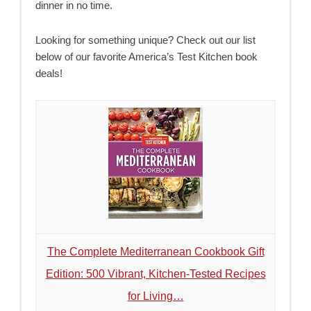
dinner in no time.
Looking for something unique? Check out our list
below of our favorite America’s Test Kitchen book
deals!
The Complete Mediterranean Cookbook Gift
Edition: 500 Vibrant, Kitchen-Tested Recipes
for Living…