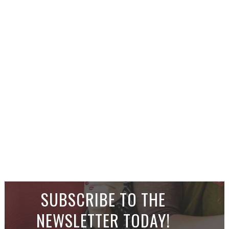
SUBSCRIBE TO THE
NEWSLETTER TODAY!