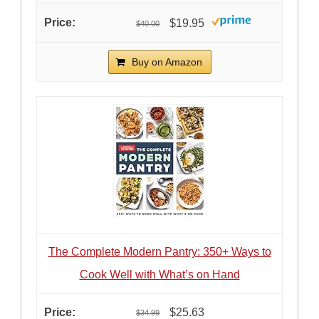
$19.95
$40.00
Buy on Amazon
The Complete Modern Pantry: 350+ Ways to
Cook Well with What’s on Hand
$25.63
$34.99