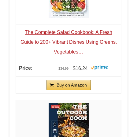
The Complete Salad Cookbook: A Fresh
Guide to 200+ Vibrant Dishes Using Greens,
Vegetables…
$16.24
$34.99
Buy on Amazon