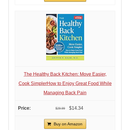
The Healthy Back Kitchen: Move Easier,
Cook SimplerHow to Enjoy Great Food While
Managing Back Pain
$14.34
$29.99
Buy on Amazon