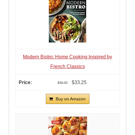
Modern Bistro: Home Cooking Inspired by
French Classics
$33.25
$35.00
Buy on Amazon