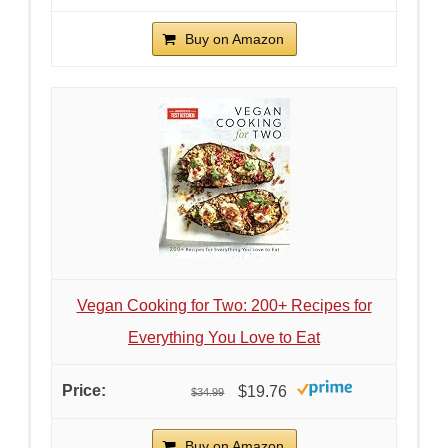
Buy on Amazon
Vegan Cooking for Two: 200+ Recipes for
Everything You Love to Eat
$19.76
$34.99
Buy on Amazon