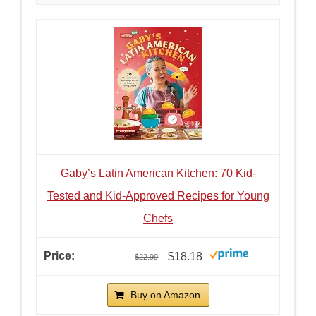
Gaby’s Latin American Kitchen: 70 Kid-
Tested and Kid-Approved Recipes for Young
Chefs
$18.18
$22.99
Buy on Amazon