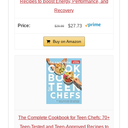
Recipes to Boost Energy, Performance, and
Recovery
$27.73
$29.99
Buy on Amazon
The Complete Cookbook for Teen Chefs: 70+
Teen-Tested and Teen-Approved Recipes to