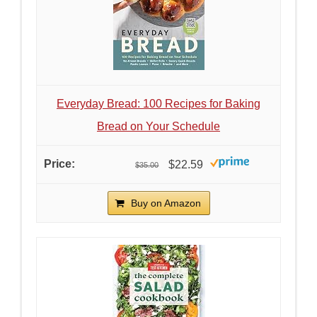
Everyday Bread: 100 Recipes for Baking
Bread on Your Schedule
$22.59
$35.00
Buy on Amazon