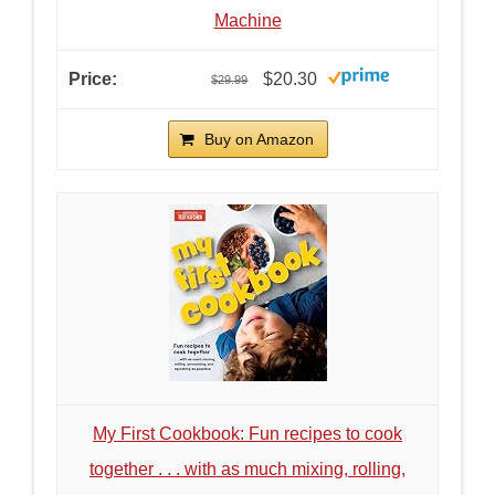
Machine
$20.30
$29.99
Buy on Amazon
My First Cookbook: Fun recipes to cook
together . . . with as much mixing, rolling,