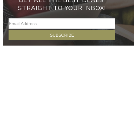
GET ALL THE BEST DEALS,
STRAIGHT TO YOUR INBOX!