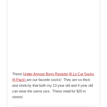
These
Under Armour Boys Resistor III Lo Cut Socks
(6 Pack)
are our favorite socks! They are so thick
and stretchy that both my 13 year old and 4 year old
can wear the same size. These retail for $20 in
stores!