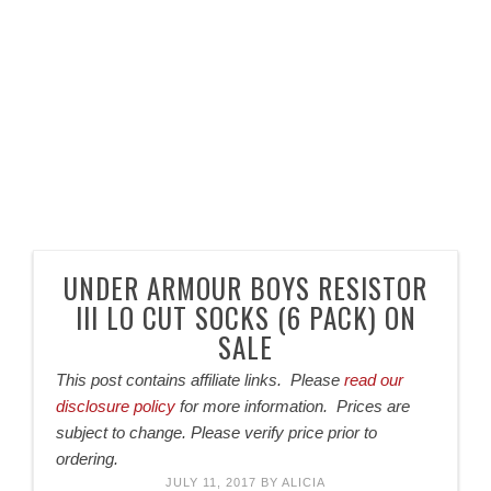
UNDER ARMOUR BOYS RESISTOR
III LO CUT SOCKS (6 PACK) ON
SALE
This post contains affiliate links. Please
read our
disclosure policy
for more information. Prices are
subject to change. Please verify price prior to
ordering.
JULY 11, 2017
BY
ALICIA