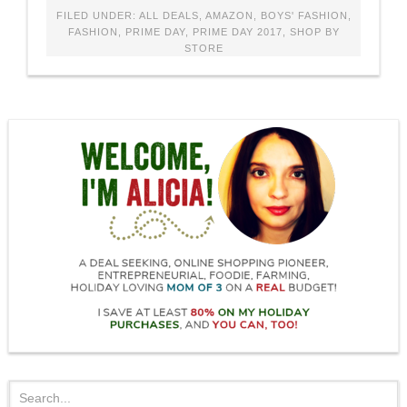
FILED UNDER:
ALL DEALS
,
AMAZON
,
BOYS' FASHION
,
FASHION
,
PRIME DAY
,
PRIME DAY 2017
,
SHOP BY
STORE