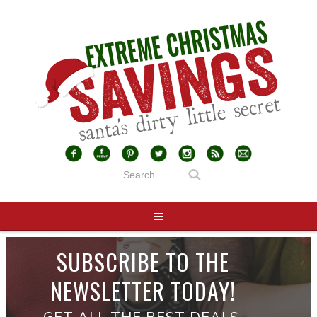
SUBSCRIBE TO THE
NEWSLETTER TODAY!