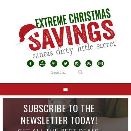
SUBSCRIBE TO THE
NEWSLETTER TODAY!