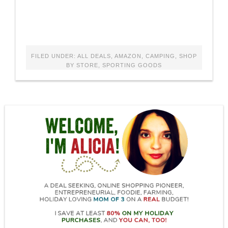
FILED UNDER:
ALL DEALS
,
AMAZON
,
CAMPING
,
SHOP
BY STORE
,
SPORTING GOODS