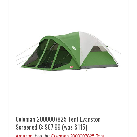
Coleman 2000007825 Tent Evanston
Screened 6: $87.99 (was $115)
Amazon
has the
Coleman 2000007825 Tent