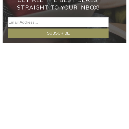
GET ALL THE BEST DEALS,
STRAIGHT TO YOUR INBOX!