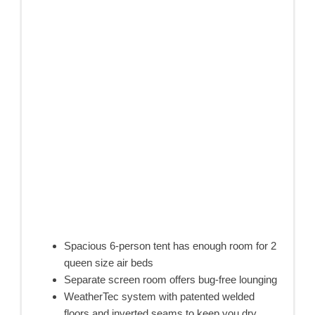
Spacious 6-person tent has enough room for 2
queen size air beds
Separate screen room offers bug-free lounging
WeatherTec system with patented welded
floors and inverted seams to keep you dry