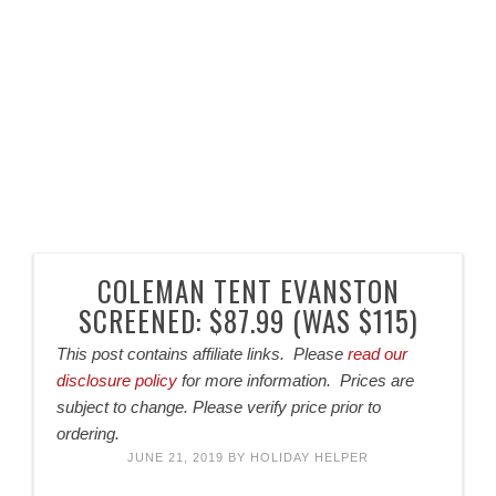
COLEMAN TENT EVANSTON
SCREENED: $87.99 (WAS $115)
This post contains affiliate links. Please
read our
disclosure policy
for more information. Prices are
subject to change. Please verify price prior to
ordering.
JUNE 21, 2019
BY
HOLIDAY HELPER