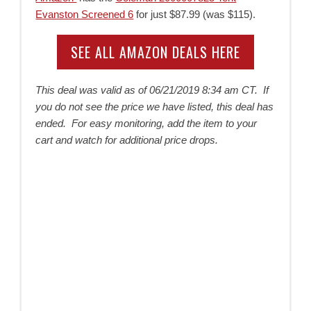
Evanston Screened 6
for just $87.99 (was $115).
SEE ALL AMAZON DEALS HERE
This deal was valid as of
06/21/2019 8:34 am CT. If
you do not see the price we have listed, this deal has
ended. For easy monitoring, add the item to your
cart and watch for additional price drops.