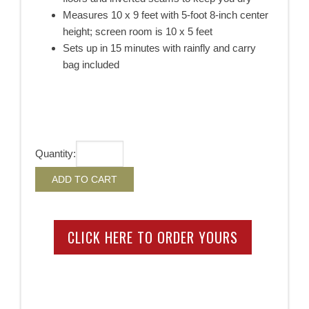
Measures 10 x 9 feet with 5-foot 8-inch center
height; screen room is 10 x 5 feet
Sets up in 15 minutes with rainfly and carry
bag included
Quantity:
CLICK HERE TO ORDER YOURS