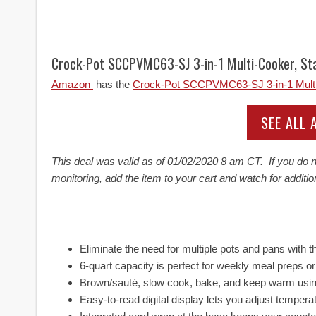
Crock-Pot SCCPVMC63-SJ 3-in-1 Multi-Cooker, Sta
Amazon
has the
Crock-Pot SCCPVMC63-SJ 3-in-1 Multi-
SEE ALL
This deal was valid as of
01/02/2020 8 am CT. If you do no
monitoring, add the item to your cart and watch for additio
Eliminate the need for multiple pots and pans with th
6-quart capacity is perfect for weekly meal preps o
Brown/sauté, slow cook, bake, and keep warm usin
Easy-to-read digital display lets you adjust tempe