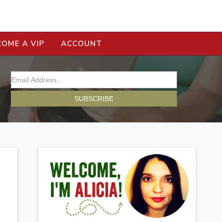
COME A VIP
ACCOUNT