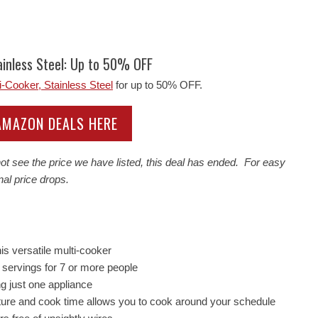
inless Steel: Up to 50% OFF
Cooker, Stainless Steel
for up to 50% OFF.
 AMAZON DEALS HERE
t see the price we have listed, this deal has ended. For easy
nal price drops.
is versatile multi-cooker
r servings for 7 or more people
g just one appliance
rature and cook time allows you to cook around your schedule