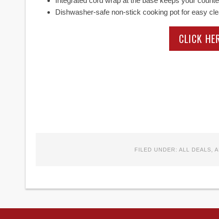
Integrated cord wrap at the base keeps your counter
Dishwasher-safe non-stick cooking pot for easy cl
CLICK HE
FILED UNDER:
ALL DEALS
,
A