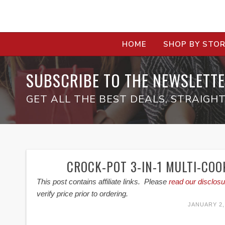
HOME
SHOP BY STO
SUBSCRIBE TO THE NEWSLETTE
GET ALL THE BEST DEALS, STRAIGHT
CROCK-POT 3-IN-1 MULTI-COO
This post contains affiliate links. Please
read our disclosu
verify price prior to ordering.
JANUARY 2,