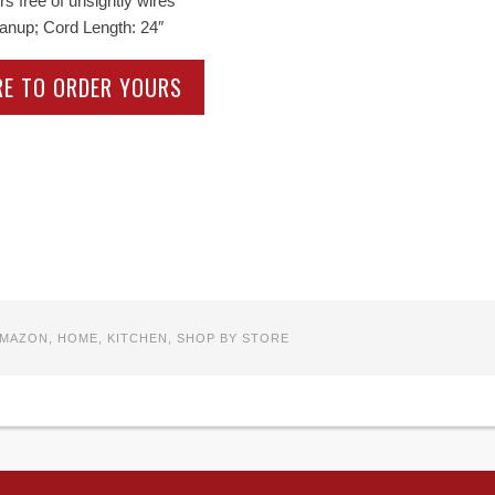
s free of unsightly wires
eanup; Cord Length: 24″
RE TO ORDER YOURS
MAZON
,
HOME
,
KITCHEN
,
SHOP BY STORE