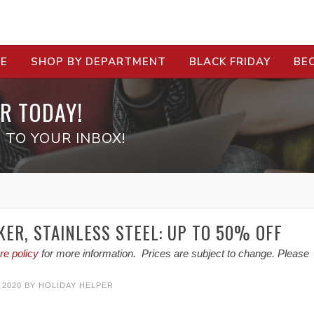
RE
SHOP BY DEPARTMENT
BLACK FRIDAY
BE
R TODAY!
 TO YOUR INBOX!
KER, STAINLESS STEEL: UP TO 50% OFF
re policy
for more information. Prices are subject to change. Please
 2020
BY
HOLIDAY HELPER