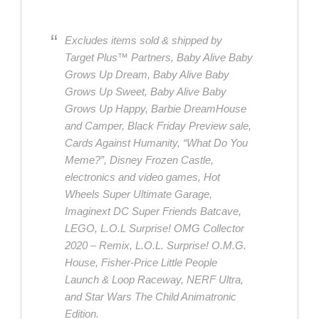
Excludes items sold & shipped by
Target Plus™ Partners, Baby Alive Baby
Grows Up Dream, Baby Alive Baby
Grows Up Sweet, Baby Alive Baby
Grows Up Happy, Barbie DreamHouse
and Camper, Black Friday Preview sale,
Cards Against Humanity, “What Do You
Meme?”, Disney Frozen Castle,
electronics and video games, Hot
Wheels Super Ultimate Garage,
Imaginext DC Super Friends Batcave,
LEGO, L.O.L Surprise! OMG Collector
2020 – Remix, L.O.L. Surprise! O.M.G.
House, Fisher-Price Little People
Launch & Loop Raceway, NERF Ultra,
and Star Wars The Child Animatronic
Edition.