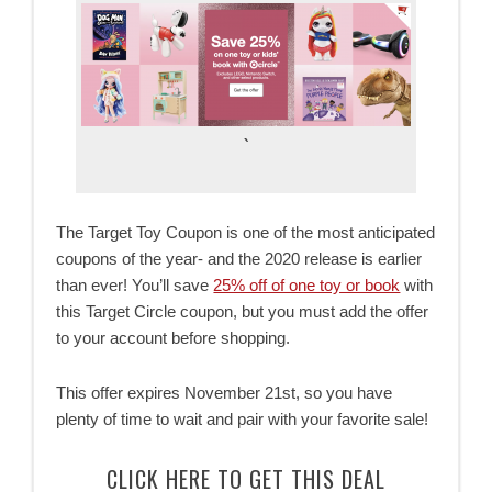
`
The Target Toy Coupon is one of the most anticipated
coupons of the year- and the 2020 release is earlier
than ever! You’ll save
25% off of one toy or book
with
this Target Circle coupon, but you must add the offer
to your account before shopping.
This offer expires November 21st, so you have
plenty of time to wait and pair with your favorite sale!
CLICK HERE TO GET THIS DEAL