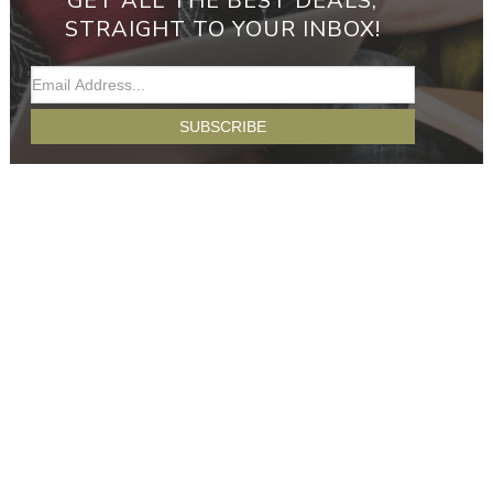
GET ALL THE BEST DEALS,
STRAIGHT TO YOUR INBOX!