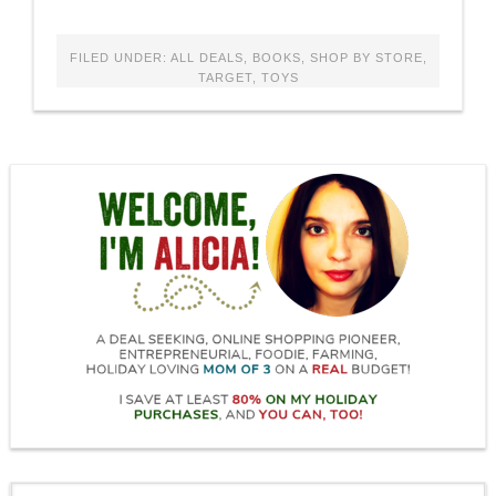
FILED UNDER:
ALL DEALS
,
BOOKS
,
SHOP BY STORE
,
TARGET
,
TOYS