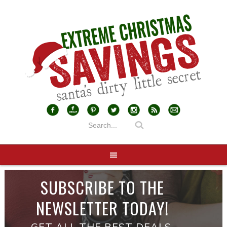
SUBSCRIBE TO THE
NEWSLETTER TODAY!