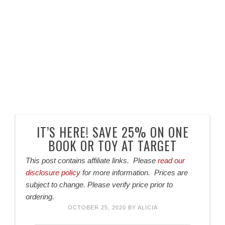
IT’S HERE! SAVE 25% ON ONE
BOOK OR TOY AT TARGET
This post contains affiliate links. Please
read our
disclosure policy
for more information. Prices are
subject to change. Please verify price prior to
ordering.
OCTOBER 25, 2020
BY
ALICIA