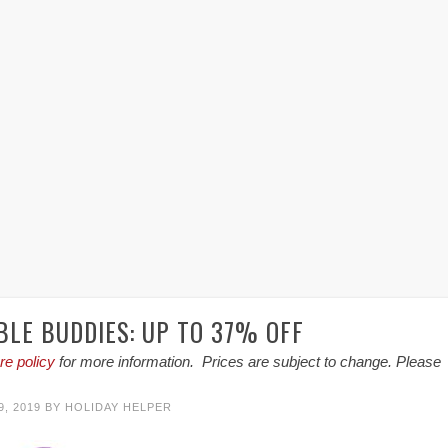
BLE BUDDIES: UP TO 37% OFF
re policy
for more information. Prices are subject to change. Please
, 2019
BY
HOLIDAY HELPER