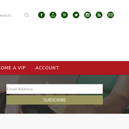
COME A VIP
ACCOUNT