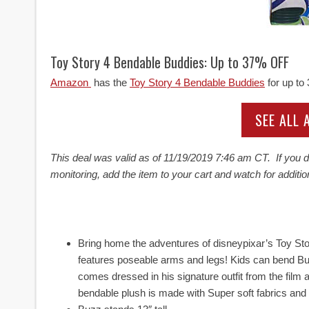
Toy Story 4 Bendable Buddies: Up to 37% OFF
Amazon
has the
Toy Story 4 Bendable Buddies
for up to
SEE ALL
This deal was valid as of
11/19/2019 7:46 am CT. If you do
monitoring, add the item to your cart and watch for additio
Bring home the adventures of disneypixar’s Toy Sto
features poseable arms and legs! Kids can bend Bu
comes dressed in his signature outfit from the film
bendable plush is made with Super soft fabrics and 