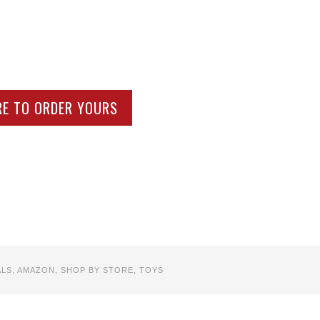
RE TO ORDER YOURS
ALS
,
AMAZON
,
SHOP BY STORE
,
TOYS