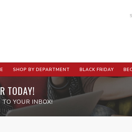
RE
SHOP BY DEPARTMENT
BLACK FRIDAY
BE
R TODAY!
 TO YOUR INBOX!