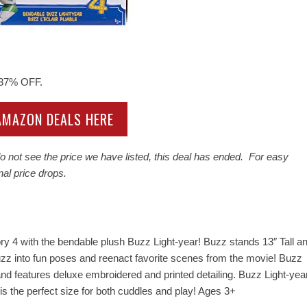
 37% OFF.
 AMAZON DEALS HERE
 not see the price we have listed, this deal has ended. For easy
nal price drops.
ry 4 with the bendable plush Buzz Light-year! Buzz stands 13″ Tall a
zz into fun poses and reenact favorite scenes from the movie! Buzz
 and features deluxe embroidered and printed detailing. Buzz Light-yea
is the perfect size for both cuddles and play! Ages 3+