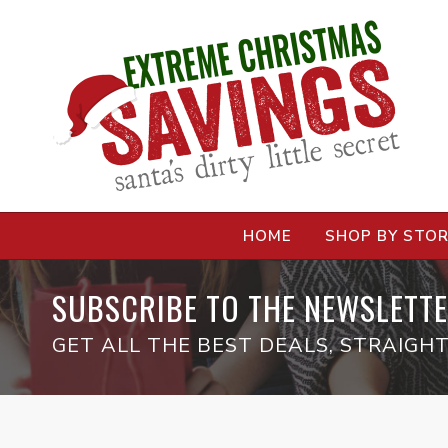
HOME
SHOP BY STO
SUBSCRIBE TO THE NEWSLETTE
GET ALL THE BEST DEALS, STRAIGHT