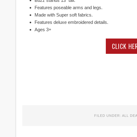
Buzz stands 13″ tall.
Features poseable arms and legs.
Made with Super soft fabrics.
Features deluxe embroidered details.
Ages 3+
CLICK HE
FILED UNDER:
ALL DE