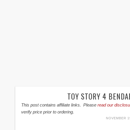
TOY STORY 4 BENDA
This post contains affiliate links. Please
read our disclosu
verify price prior to ordering.
NOVEMBER 19