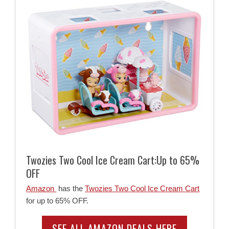
Twozies Two Cool Ice Cream Cart:Up to 65%
OFF
Amazon
has the
Twozies Two Cool Ice Cream Cart
for up to 65% OFF.
SEE ALL AMAZON DEALS HERE