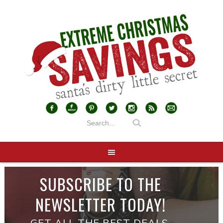
SUBSCRIBE TO THE
NEWSLETTER TODAY!