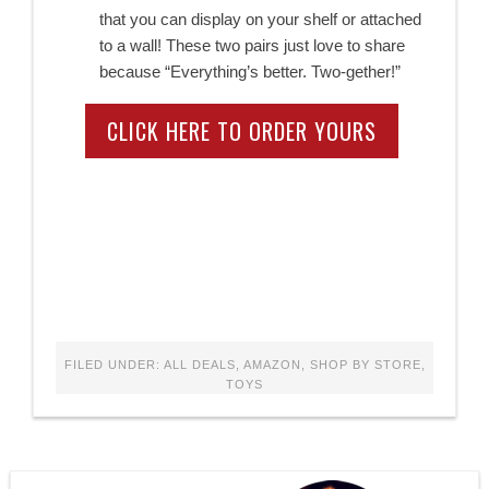
that you can display on your shelf or attached
to a wall! These two pairs just love to share
because “Everything’s better. Two-gether!”
CLICK HERE TO ORDER YOURS
FILED UNDER:
ALL DEALS
,
AMAZON
,
SHOP BY STORE
,
TOYS