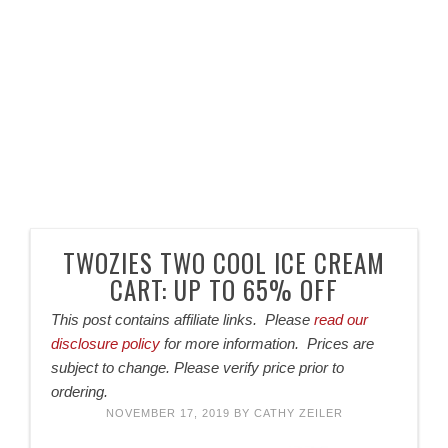
TWOZIES TWO COOL ICE CREAM
CART: UP TO 65% OFF
This post contains affiliate links. Please
read our
disclosure policy
for more information. Prices are
subject to change. Please verify price prior to
ordering.
NOVEMBER 17, 2019
BY
CATHY ZEILER