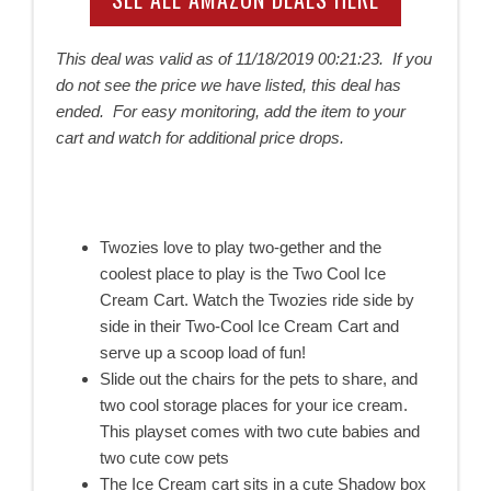
This deal was valid as of
11/18/2019 00:21:23. If you
do not see the price we have listed, this deal has
ended. For easy monitoring, add the item to your
cart and watch for additional price drops.
Twozies love to play two-gether and the
coolest place to play is the Two Cool Ice
Cream Cart. Watch the Twozies ride side by
side in their Two-Cool Ice Cream Cart and
serve up a scoop load of fun!
Slide out the chairs for the pets to share, and
two cool storage places for your ice cream.
This playset comes with two cute babies and
two cute cow pets
The Ice Cream cart sits in a cute Shadow box