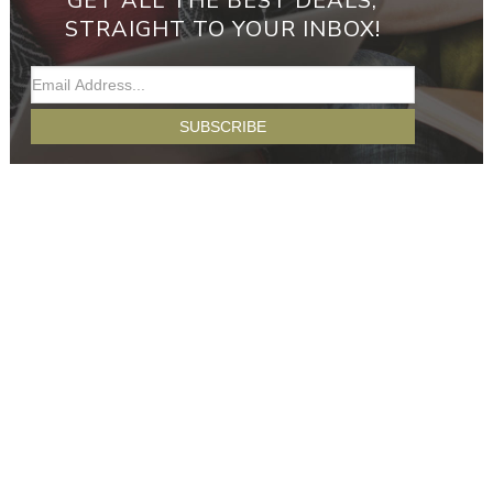
GET ALL THE BEST DEALS,
STRAIGHT TO YOUR INBOX!