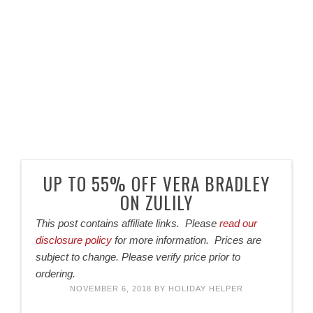
UP TO 55% OFF VERA BRADLEY
ON ZULILY
This post contains affiliate links. Please
read our
disclosure policy
for more information. Prices are
subject to change. Please verify price prior to
ordering.
NOVEMBER 6, 2018
BY
HOLIDAY HELPER