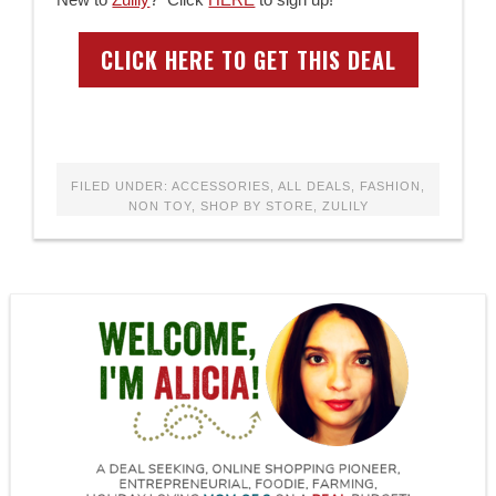
CLICK HERE TO GET THIS DEAL
FILED UNDER:
ACCESSORIES
,
ALL DEALS
,
FASHION
,
NON TOY
,
SHOP BY STORE
,
ZULILY