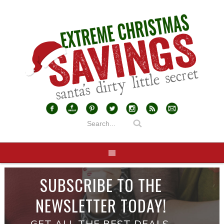
SUBSCRIBE TO THE
NEWSLETTER TODAY!