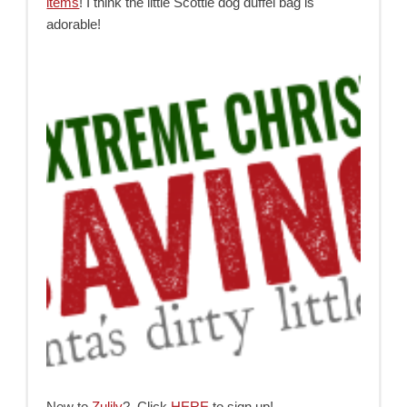
items
! I think the little Scottie dog duffel bag is
adorable!
New to
Zulily
? Click
HERE
to sign up!