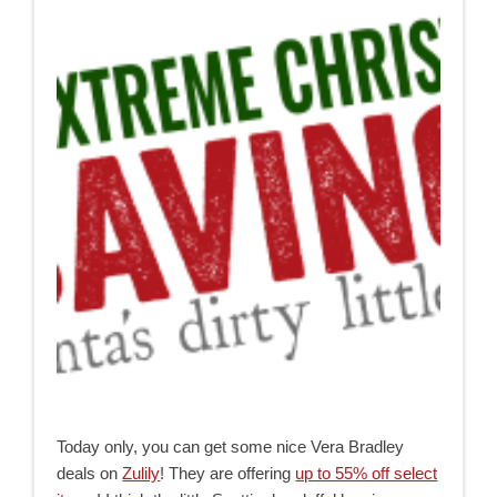
Today only, you can get some nice Vera Bradley
deals on
Zulily
! They are offering
up to 55% off select