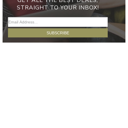
GET ALL THE BEST DEALS,
STRAIGHT TO YOUR INBOX!