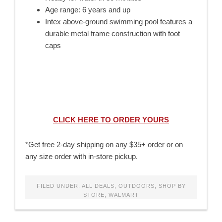
Age range: 6 years and up
Intex above-ground swimming pool features a
durable metal frame construction with foot
caps
CLICK HERE TO ORDER YOURS
*Get free 2-day shipping on any $35+ order or on
any size order with in-store pickup.
FILED UNDER:
ALL DEALS
,
OUTDOORS
,
SHOP BY
STORE
,
WALMART