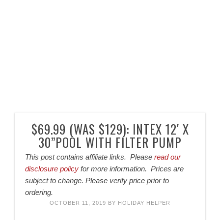
$69.99 (WAS $129): INTEX 12′ X
30”POOL WITH FILTER PUMP
This post contains affiliate links. Please
read our
disclosure policy
for more information. Prices are
subject to change. Please verify price prior to
ordering.
OCTOBER 11, 2019
BY
HOLIDAY HELPER