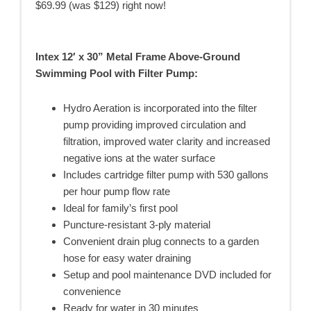
$69.99 (was $129) right now!
Intex 12′ x 30” Metal Frame Above-Ground
Swimming Pool with Filter Pump:
Hydro Aeration is incorporated into the filter
pump providing improved circulation and
filtration, improved water clarity and increased
negative ions at the water surface
Includes cartridge filter pump with 530 gallons
per hour pump flow rate
Ideal for family’s first pool
Puncture-resistant 3-ply material
Convenient drain plug connects to a garden
hose for easy water draining
Setup and pool maintenance DVD included for
convenience
Ready for water in 30 minutes