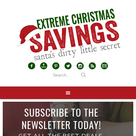
SUBSCRIBE TO THE
NEWSLETTER TODAY!