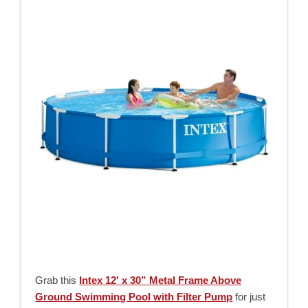
Grab this
Intex 12′ x 30” Metal Frame Above
Ground Swimming Pool with Filter Pump
for just