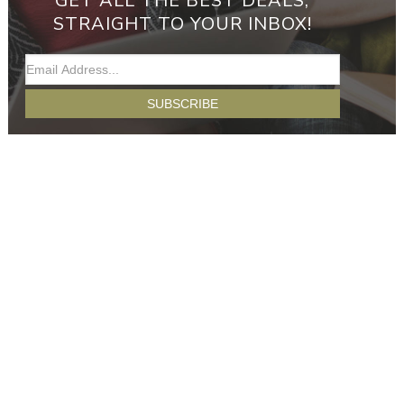
GET ALL THE BEST DEALS,
STRAIGHT TO YOUR INBOX!