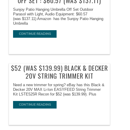
OFF SET : $60.57 (WAS $137.11)
Sunjoy Patio Hanging Umbrella Off Set Outdoor
Parasol with Light, Audio Equipment: $60.57
(was $137.11) Amazon has the Sunjoy Patio Hanging
Umbrella
CONTINUE READING
$52 (WAS $139.99) BLACK & DECKER
20V STRING TRIMMER KIT
Need a new trimmer for spring? eBay has this Black &
Decker 20V MAX Li-Ion EASYFEED String Trimmer
Kit LSTE525R Recon for $52 (was $139.99). Plus
CONTINUE READING