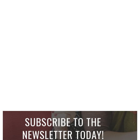
SUBSCRIBE TO THE
NEWSLETTER TODAY!