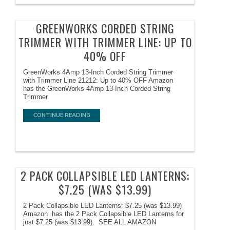
GREENWORKS CORDED STRING
TRIMMER WITH TRIMMER LINE: UP TO
40% OFF
GreenWorks 4Amp 13-Inch Corded String Trimmer
with Trimmer Line 21212: Up to 40% OFF Amazon
has the GreenWorks 4Amp 13-Inch Corded String
Trimmer
CONTINUE READING
2 PACK COLLAPSIBLE LED LANTERNS:
$7.25 (WAS $13.99)
2 Pack Collapsible LED Lanterns: $7.25 (was $13.99)
Amazon has the 2 Pack Collapsible LED Lanterns for
just $7.25 (was $13.99). SEE ALL AMAZON