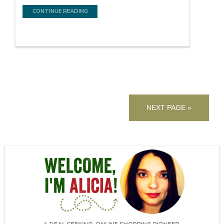
CONTINUE READING
NEXT PAGE »