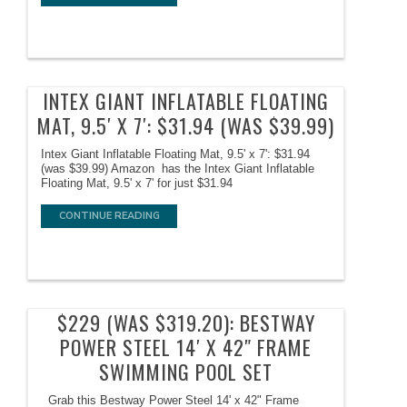
INTEX GIANT INFLATABLE FLOATING
MAT, 9.5′ X 7′: $31.94 (WAS $39.99)
Intex Giant Inflatable Floating Mat, 9.5' x 7': $31.94
(was $39.99) Amazon has the Intex Giant Inflatable
Floating Mat, 9.5' x 7' for just $31.94
CONTINUE READING
$229 (WAS $319.20): BESTWAY
POWER STEEL 14′ X 42″ FRAME
SWIMMING POOL SET
Grab this Bestway Power Steel 14' x 42" Frame