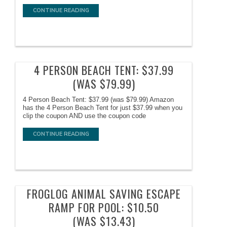
CONTINUE READING
4 PERSON BEACH TENT: $37.99
(WAS $79.99)
4 Person Beach Tent: $37.99 (was $79.99) Amazon
has the 4 Person Beach Tent for just $37.99 when you
clip the coupon AND use the coupon code
CONTINUE READING
FROGLOG ANIMAL SAVING ESCAPE
RAMP FOR POOL: $10.50
(WAS $13.43)