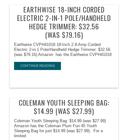
EARTHWISE 18-INCH CORDED
ELECTRIC 2-IN-1 POLE/HANDHELD
HEDGE TRIMMER: $32.56
(WAS $79.16)
Earthwise CVPH41018 18-Inch 2.8-Amp Corded
Electric 2-in-1 Pole/Handheld Hedge Trimmer: $32.56
(was $79.16) Amazon has the Earthwise CVPH41018
CONTINUE READING
COLEMAN YOUTH SLEEPING BAG:
$14.99 (WAS $27.99)
Coleman Youth Sleeping Bag: $14.99 (was $27.99)
Amazon has the Coleman Plum Fun 45 Youth
Sleeping Bag for just $14.99 (was $27.99). For a
limited