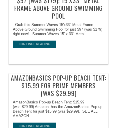
$97 (WAS $179): 15’X33″ METAL
FRAME ABOVE GROUND SWIMMING
POOL
Grab this Summer Waves 15'x33" Metal Frame
Above Ground Swimming Pool for just $97 (was $179)
right now! Summer Waves 15' x 33" Metal
CONTINUE READING
AMAZONBASICS POP-UP BEACH TENT:
$15.99 FOR PRIME MEMBERS
(WAS $29.99)
AmazonBasics Pop-up Beach Tent: $15.99
(was $29.99) Amazon has the AmazonBasics Pop-up
Beach Tent for just $15.99 (was $29.99). SEE ALL
AMAZON
CONTINUE READING