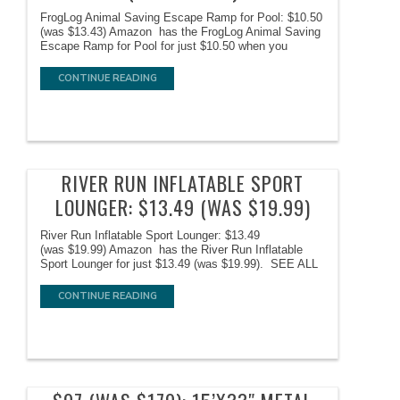
FrogLog Animal Saving Escape Ramp for Pool: $10.50
(was $13.43) Amazon has the FrogLog Animal Saving
Escape Ramp for Pool for just $10.50 when you
CONTINUE READING
RIVER RUN INFLATABLE SPORT
LOUNGER: $13.49 (WAS $19.99)
River Run Inflatable Sport Lounger: $13.49
(was $19.99) Amazon has the River Run Inflatable
Sport Lounger for just $13.49 (was $19.99). SEE ALL
CONTINUE READING