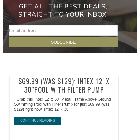
GET ALL THE BEST DEALS,
STRAIGHT TO YOUR INBOX!
$69.99 (WAS $129): INTEX 12′ X
30”POOL WITH FILTER PUMP
Grab this Intex 12' x 30'' Metal Frame Above Ground
Swimming Pool with Filter Pump for just $69.99 (was
$129) right now! Intex 12' x 30''
CONTINUE READING