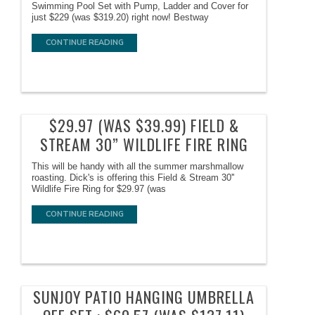
Swimming Pool Set with Pump, Ladder and Cover for
just $229 (was $319.20) right now! Bestway
CONTINUE READING
$29.97 (WAS $39.99) FIELD &
STREAM 30” WILDLIFE FIRE RING
This will be handy with all the summer marshmallow
roasting. Dick's is offering this Field & Stream 30''
Wildlife Fire Ring for $29.97 (was
CONTINUE READING
SUNJOY PATIO HANGING UMBRELLA