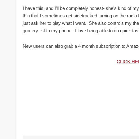
I have this, and I’ll be completely honest- she’s kind o
thin that I sometimes get sidetracked turning on the rad
just ask her to play what I want. She also controls my t
grocery list to my phone. I love being able to do quick t
New users can also grab a 4 month subscription to Amaz
CLICK H