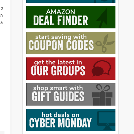
so
an
 a