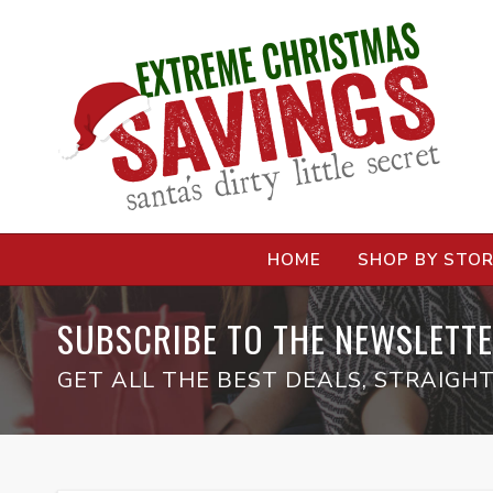
HOME
SHOP BY STO
SUBSCRIBE TO THE NEWSLETTE
GET ALL THE BEST DEALS, STRAIGHT