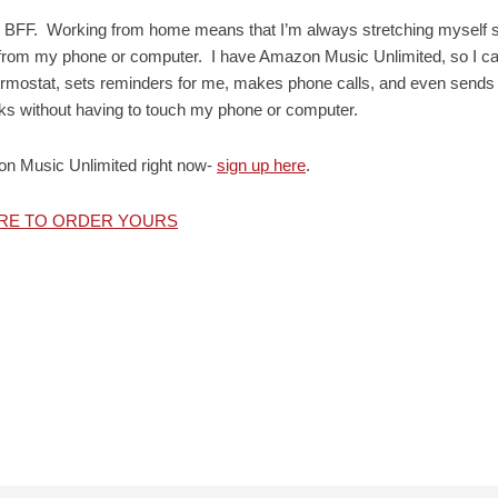
f my BFF. Working from home means that I’m always stretching myself 
io from my phone or computer. I have Amazon Music Unlimited, so I c
hermostat, sets reminders for me, makes phone calls, and even sends
asks without having to touch my phone or computer.
on Music Unlimited right now-
sign up here
.
ERE TO ORDER YOURS