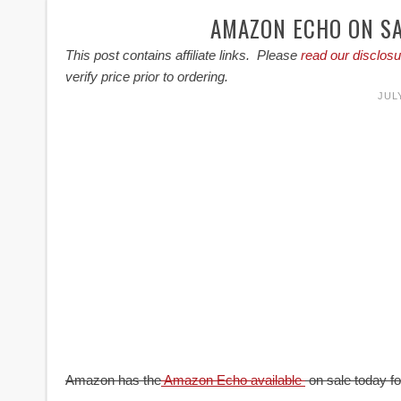
AMAZON ECHO ON SA
This post contains affiliate links. Please
read our disclosu
verify price prior to ordering.
JULY
Amazon has the
Amazon Echo available
on sale today for