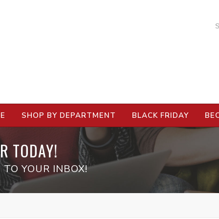
RE
SHOP BY DEPARTMENT
BLACK FRIDAY
BE
R TODAY!
 TO YOUR INBOX!