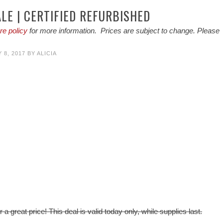
LE | CERTIFIED REFURBISHED
re policy
for more information. Prices are subject to change. Please
 8, 2017
BY
ALICIA
 a great price! This deal is valid today only, while supplies last.