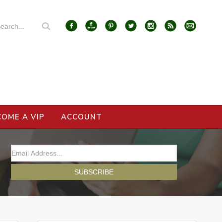
COME A VIP
ACCOUNT