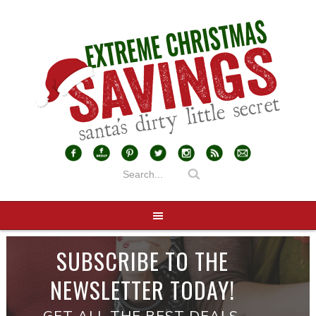
SUBSCRIBE TO THE
NEWSLETTER TODAY!