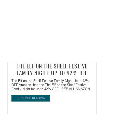
THE ELF ON THE SHELF FESTIVE
FAMILY NIGHT: UP TO 42% OFF
The Elf on the Shelf Festive Family Night:Up to 42%
OFF Amazon has the The Elf on the Shelf Festive
Family Night for up to 42% OFF. SEE ALL AMAZON
CONTINUE READING