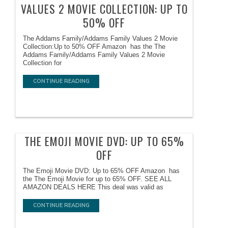
VALUES 2 MOVIE COLLECTION: UP TO
50% OFF
The Addams Family/Addams Family Values 2 Movie
Collection:Up to 50% OFF Amazon has the The
Addams Family/Addams Family Values 2 Movie
Collection for
CONTINUE READING
THE EMOJI MOVIE DVD: UP TO 65%
OFF
The Emoji Movie DVD: Up to 65% OFF Amazon has
the The Emoji Movie for up to 65% OFF. SEE ALL
AMAZON DEALS HERE This deal was valid as
CONTINUE READING