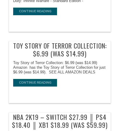
Duty: Infinite Warfare - Standard Edition -
CONTINUE READING
TOY STORY OF TERROR COLLECTION:
$6.99 (WAS $14.99)
Toy Story of Terror Collection: $6.99 (was $14.99)
Amazon has the Toy Story of Terror Collection for just
$6.99 (was $14.99). SEE ALL AMAZON DEALS
CONTINUE READING
NBA 2K19 – SWITCH $27.99 ║ PS4
$18.40 ║ XB1 $18.99 (WAS $59.99)