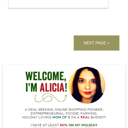
NEXT PAGE »