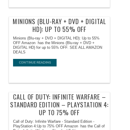
MINIONS (BLU-RAY + DVD + DIGITAL
HD): UP TO 55% OFF
Minions (Blu-ray + DVD + DIGITAL HD): Up to 55%
OFF Amazon has the Minions (Blu-ray + DVD +
DIGITAL HD) for up to 55% OFF. SEE ALL AMAZON
DEALS
CONTINUE READING
CALL OF DUTY: INFINITE WARFARE –
STANDARD EDITION – PLAYSTATION 4:
UP TO 75% OFF
Call of Duty: Infinite Warfare - Standard Edition -
PlayStation 4:Up to 75% OFF Amazon has the Call of