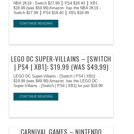
NBA 2K19 - Switch $27.99 ║ PS4 $18.40 ║ XB1
$18.99 (was $59.99) Amazon has the NBA 2K19 -
Switch $27.99 ║ PS4 $18.40 ║ XB1 $18.99
CONTINUE READING
LEGO DC SUPER-VILLAINS – [SWITCH
| PS4 | XB1]: $19.99 (WAS $49.99)
LEGO DC Super-Villains - [Switch | PS4 | XB1]:
$19.99 (was $49.99) Amazon has the LEGO DC
Super-Villains - [Switch | PS4 | XB1] for just $19.99
CONTINUE READING
CARNIVAL GAMES – NINTENDO