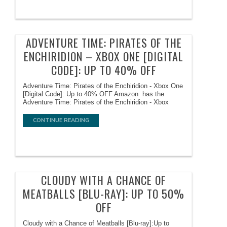
ADVENTURE TIME: PIRATES OF THE
ENCHIRIDION – XBOX ONE [DIGITAL
CODE]: UP TO 40% OFF
Adventure Time: Pirates of the Enchiridion - Xbox One
[Digital Code]: Up to 40% OFF Amazon has the
Adventure Time: Pirates of the Enchiridion - Xbox
CONTINUE READING
CLOUDY WITH A CHANCE OF
MEATBALLS [BLU-RAY]: UP TO 50%
OFF
Cloudy with a Chance of Meatballs [Blu-ray]:Up to