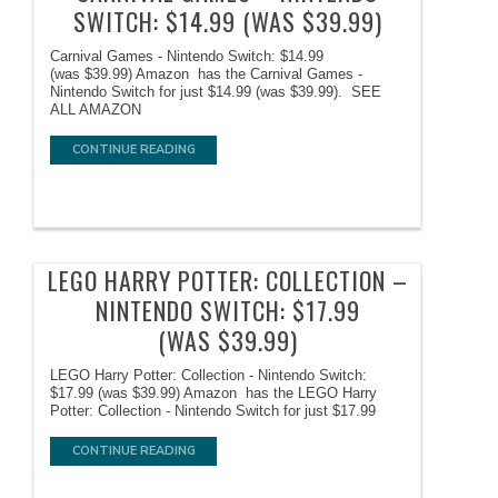
SWITCH: $14.99 (WAS $39.99)
Carnival Games - Nintendo Switch: $14.99
(was $39.99) Amazon has the Carnival Games -
Nintendo Switch for just $14.99 (was $39.99). SEE
ALL AMAZON
CONTINUE READING
LEGO HARRY POTTER: COLLECTION –
NINTENDO SWITCH: $17.99
(WAS $39.99)
LEGO Harry Potter: Collection - Nintendo Switch:
$17.99 (was $39.99) Amazon has the LEGO Harry
Potter: Collection - Nintendo Switch for just $17.99
CONTINUE READING