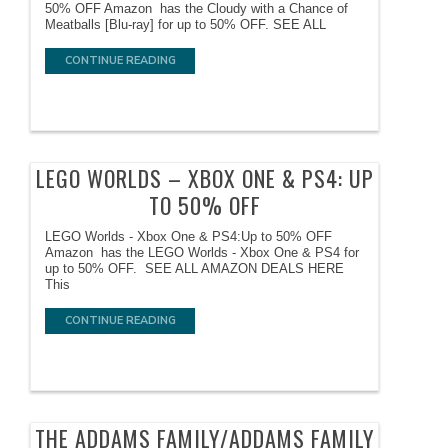
50% OFF Amazon has the Cloudy with a Chance of
Meatballs [Blu-ray] for up to 50% OFF. SEE ALL
CONTINUE READING
LEGO WORLDS – XBOX ONE & PS4: UP
TO 50% OFF
LEGO Worlds - Xbox One & PS4:Up to 50% OFF
Amazon has the LEGO Worlds - Xbox One & PS4 for
up to 50% OFF. SEE ALL AMAZON DEALS HERE
This
CONTINUE READING
THE ADDAMS FAMILY/ADDAMS FAMILY