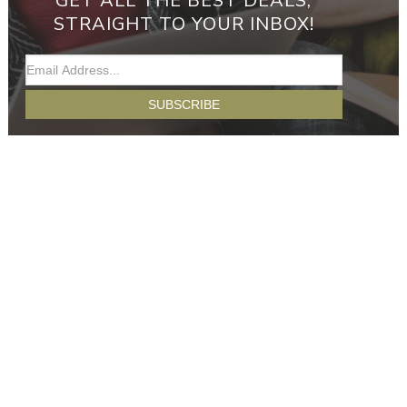
GET ALL THE BEST DEALS,
STRAIGHT TO YOUR INBOX!