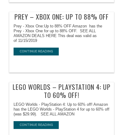
PREY – XBOX ONE: UP TO 88% OFF
Prey - Xbox One:Up to 88% OFF Amazon has the
Prey - Xbox One for up to 88% OFF. SEE ALL
AMAZON DEALS HERE This deal was valid as
of 11/15/2019
CONTINUE READING
LEGO WORLDS – PLAYSTATION 4: UP
TO 60% OFF!
LEGO Worlds - PlayStation 4: Up to 60% off! Amazon
has the LEGO Worlds - PlayStation 4 for up to 60% off
(was $29.99). SEE ALL AMAZON
CONTINUE READING