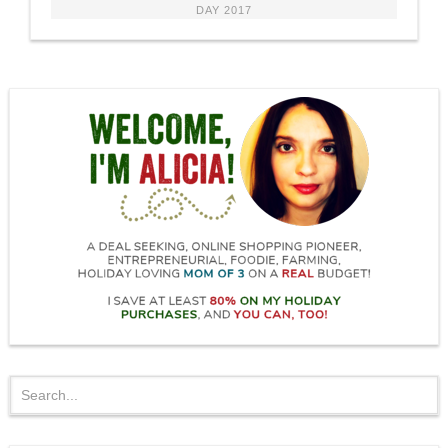
DAY 2017