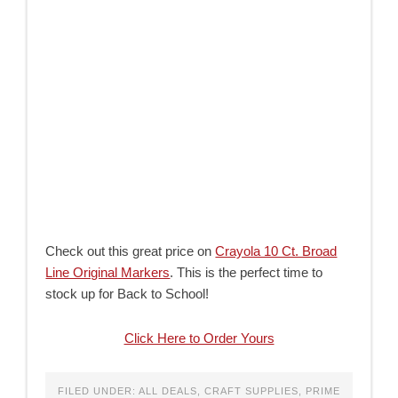
Check out this great price on
Crayola 10 Ct. Broad
Line Original Markers
. This is the perfect time to
stock up for Back to School!
Click Here to Order Yours
FILED UNDER:
ALL DEALS
,
CRAFT SUPPLIES
,
PRIME