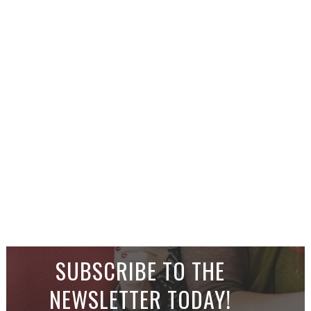
SUBSCRIBE TO THE
NEWSLETTER TODAY!