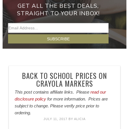
GET ALL THE BEST DEALS,
STRAIGHT TO YOUR INBOX!
BACK TO SCHOOL PRICES ON
CRAYOLA MARKERS
This post contains affiliate links. Please
read our
disclosure policy
for more information. Prices are
subject to change. Please verify price prior to
ordering.
JULY 11, 2017
BY
ALICIA