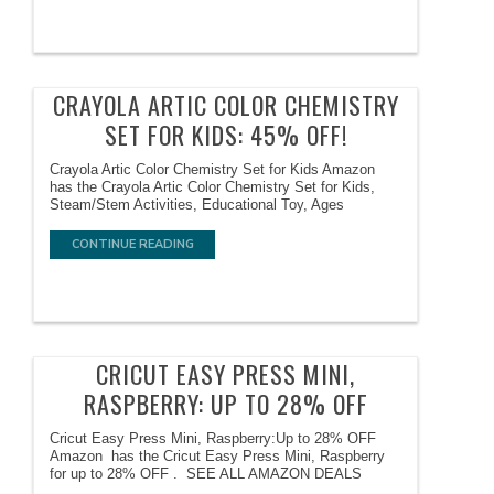
CRAYOLA ARTIC COLOR CHEMISTRY
SET FOR KIDS: 45% OFF!
Crayola Artic Color Chemistry Set for Kids Amazon
has the Crayola Artic Color Chemistry Set for Kids,
Steam/Stem Activities, Educational Toy, Ages
CONTINUE READING
CRICUT EASY PRESS MINI,
RASPBERRY: UP TO 28% OFF
Cricut Easy Press Mini, Raspberry:Up to 28% OFF
Amazon has the Cricut Easy Press Mini, Raspberry
for up to 28% OFF . SEE ALL AMAZON DEALS