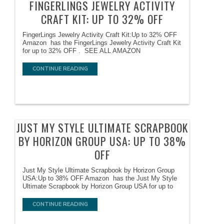
FINGERLINGS JEWELRY ACTIVITY
CRAFT KIT: UP TO 32% OFF
FingerLings Jewelry Activity Craft Kit:Up to 32% OFF
Amazon has the FingerLings Jewelry Activity Craft Kit
for up to 32% OFF . SEE ALL AMAZON
CONTINUE READING
JUST MY STYLE ULTIMATE SCRAPBOOK
BY HORIZON GROUP USA: UP TO 38%
OFF
Just My Style Ultimate Scrapbook by Horizon Group
USA:Up to 38% OFF Amazon has the Just My Style
Ultimate Scrapbook by Horizon Group USA for up to
CONTINUE READING