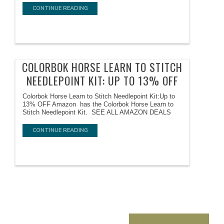
CONTINUE READING
COLORBOK HORSE LEARN TO STITCH
NEEDLEPOINT KIT: UP TO 13% OFF
Colorbok Horse Learn to Stitch Needlepoint Kit:Up to
13% OFF Amazon has the Colorbok Horse Learn to
Stitch Needlepoint Kit. SEE ALL AMAZON DEALS
CONTINUE READING