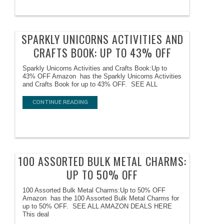
SPARKLY UNICORNS ACTIVITIES AND
CRAFTS BOOK: UP TO 43% OFF
Sparkly Unicorns Activities and Crafts Book:Up to
43% OFF Amazon has the Sparkly Unicorns Activities
and Crafts Book for up to 43% OFF. SEE ALL
CONTINUE READING
100 ASSORTED BULK METAL CHARMS:
UP TO 50% OFF
100 Assorted Bulk Metal Charms:Up to 50% OFF
Amazon has the 100 Assorted Bulk Metal Charms for
up to 50% OFF. SEE ALL AMAZON DEALS HERE
This deal