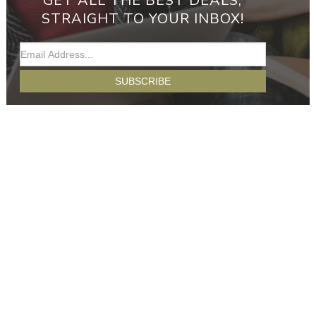
GET ALL THE BEST DEALS,
STRAIGHT TO YOUR INBOX!