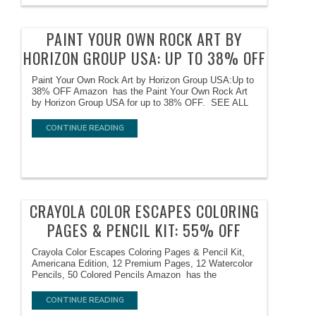
PAINT YOUR OWN ROCK ART BY
HORIZON GROUP USA: UP TO 38% OFF
Paint Your Own Rock Art by Horizon Group USA:Up to
38% OFF Amazon has the Paint Your Own Rock Art
by Horizon Group USA for up to 38% OFF. SEE ALL
CONTINUE READING
CRAYOLA COLOR ESCAPES COLORING
PAGES & PENCIL KIT: 55% OFF
Crayola Color Escapes Coloring Pages & Pencil Kit,
Americana Edition, 12 Premium Pages, 12 Watercolor
Pencils, 50 Colored Pencils Amazon has the
CONTINUE READING