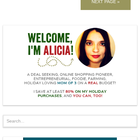
NEXT PAGE »