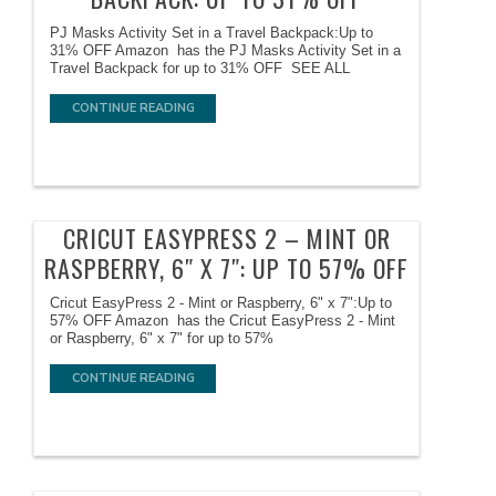
PJ Masks Activity Set in a Travel Backpack:Up to
31% OFF Amazon has the PJ Masks Activity Set in a
Travel Backpack for up to 31% OFF SEE ALL
CONTINUE READING
CRICUT EASYPRESS 2 – MINT OR
RASPBERRY, 6″ X 7″: UP TO 57% OFF
Cricut EasyPress 2 - Mint or Raspberry, 6" x 7":Up to
57% OFF Amazon has the Cricut EasyPress 2 - Mint
or Raspberry, 6" x 7" for up to 57%
CONTINUE READING