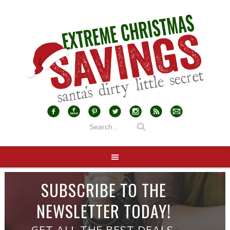
SUBSCRIBE TO THE
NEWSLETTER TODAY!