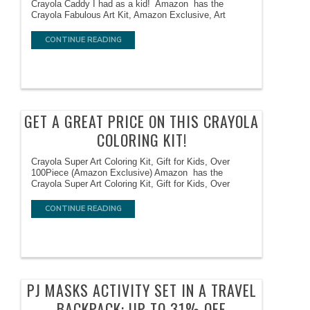
Crayola Caddy I had as a kid! Amazon has the
Crayola Fabulous Art Kit, Amazon Exclusive, Art
CONTINUE READING
GET A GREAT PRICE ON THIS CRAYOLA
COLORING KIT!
Crayola Super Art Coloring Kit, Gift for Kids, Over
100Piece (Amazon Exclusive) Amazon has the
Crayola Super Art Coloring Kit, Gift for Kids, Over
CONTINUE READING
PJ MASKS ACTIVITY SET IN A TRAVEL
BACKPACK: UP TO 31% OFF