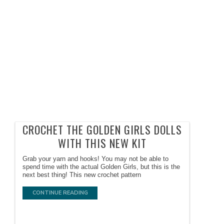
CROCHET THE GOLDEN GIRLS DOLLS
WITH THIS NEW KIT
Grab your yarn and hooks! You may not be able to
spend time with the actual Golden Girls, but this is the
next best thing! This new crochet pattern
CONTINUE READING