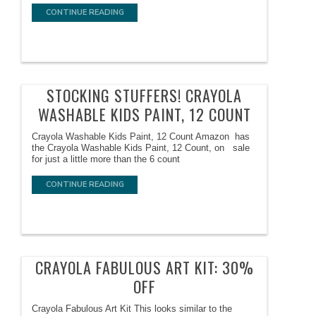
CONTINUE READING
STOCKING STUFFERS! CRAYOLA
WASHABLE KIDS PAINT, 12 COUNT
Crayola Washable Kids Paint, 12 Count Amazon has
the Crayola Washable Kids Paint, 12 Count, on sale
for just a little more than the 6 count
CONTINUE READING
CRAYOLA FABULOUS ART KIT: 30%
OFF
Crayola Fabulous Art Kit This looks similar to the