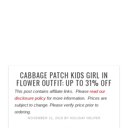
CABBAGE PATCH KIDS GIRL IN
FLOWER OUTFIT: UP TO 31% OFF
This post contains affiliate links. Please
read our
disclosure policy
for more information. Prices are
subject to change. Please verify price prior to
ordering.
NOVEMBER 21, 2019
BY
HOLIDAY HELPER