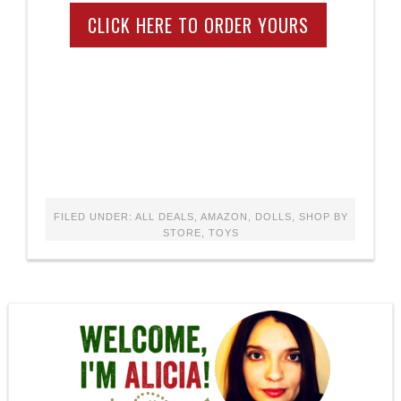
CLICK HERE TO ORDER YOURS
FILED UNDER:
ALL DEALS
,
AMAZON
,
DOLLS
,
SHOP BY
STORE
,
TOYS