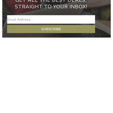
GET ALL THE BEST DEALS,
STRAIGHT TO YOUR INBOX!