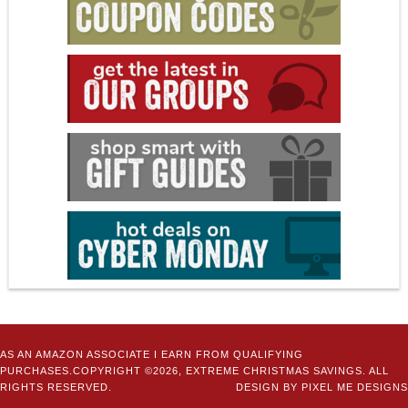
AS AN AMAZON ASSOCIATE I EARN FROM QUALIFYING
PURCHASES.COPYRIGHT ©2026, EXTREME CHRISTMAS SAVINGS. ALL
RIGHTS RESERVED.
DESIGN BY
PIXEL ME DESIGNS