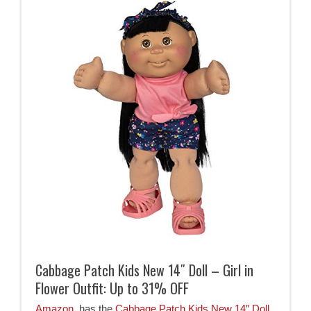
Cabbage Patch Kids New 14″ Doll – Girl in
Flower Outfit: Up to 31% OFF
Amazon
has the
Cabbage Patch Kids New 14″ Doll