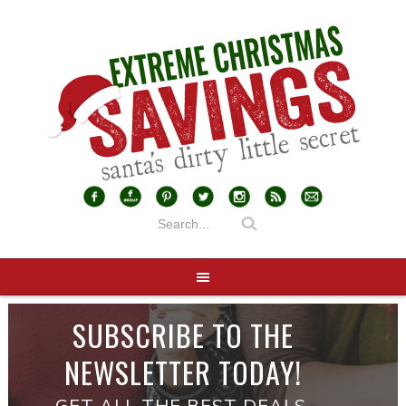
SUBSCRIBE TO THE
NEWSLETTER TODAY!