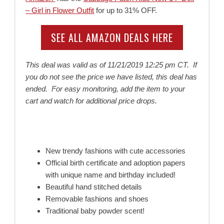
– Girl in Flower Outfit
for up to 31% OFF.
SEE ALL AMAZON DEALS HERE
This deal was valid as of
11/21/2019 12:25 pm CT. If
you do not see the price we have listed, this deal has
ended. For easy monitoring, add the item to your
cart and watch for additional price drops.
New trendy fashions with cute accessories
Official birth certificate and adoption papers
with unique name and birthday included!
Beautiful hand stitched details
Removable fashions and shoes
Traditional baby powder scent!