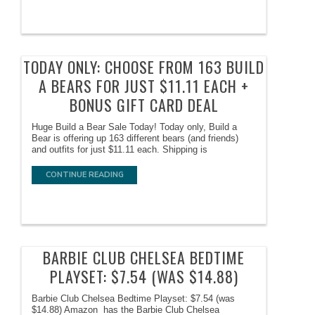
TODAY ONLY: CHOOSE FROM 163 BUILD
A BEARS FOR JUST $11.11 EACH +
BONUS GIFT CARD DEAL
Huge Build a Bear Sale Today! Today only, Build a
Bear is offering up 163 different bears (and friends)
and outfits for just $11.11 each. Shipping is
CONTINUE READING
BARBIE CLUB CHELSEA BEDTIME
PLAYSET: $7.54 (WAS $14.88)
Barbie Club Chelsea Bedtime Playset: $7.54 (was
$14.88) Amazon has the Barbie Club Chelsea