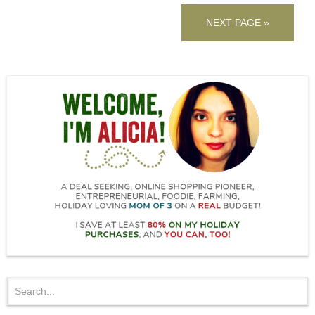
NEXT PAGE »