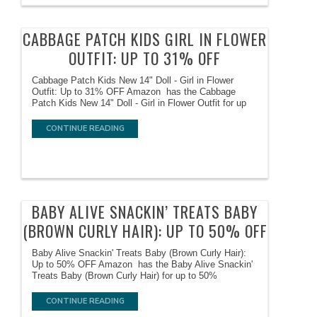
CABBAGE PATCH KIDS GIRL IN FLOWER
OUTFIT: UP TO 31% OFF
Cabbage Patch Kids New 14" Doll - Girl in Flower
Outfit: Up to 31% OFF Amazon has the Cabbage
Patch Kids New 14" Doll - Girl in Flower Outfit for up
CONTINUE READING
BABY ALIVE SNACKIN’ TREATS BABY
(BROWN CURLY HAIR): UP TO 50% OFF
Baby Alive Snackin' Treats Baby (Brown Curly Hair):
Up to 50% OFF Amazon has the Baby Alive Snackin'
Treats Baby (Brown Curly Hair) for up to 50%
CONTINUE READING