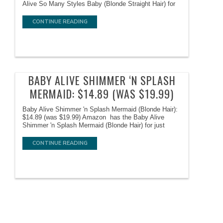
Alive So Many Styles Baby (Blonde Straight Hair) for
CONTINUE READING
BABY ALIVE SHIMMER ‘N SPLASH
MERMAID: $14.89 (WAS $19.99)
Baby Alive Shimmer 'n Splash Mermaid (Blonde Hair):
$14.89 (was $19.99) Amazon has the Baby Alive
Shimmer 'n Splash Mermaid (Blonde Hair) for just
CONTINUE READING