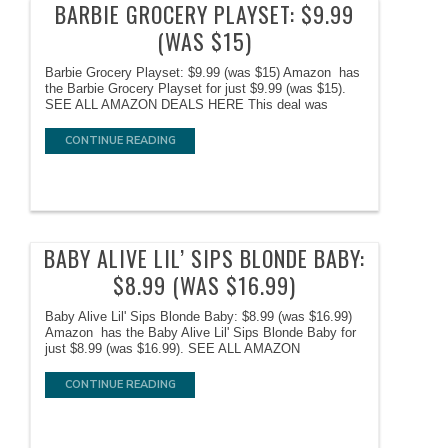
BARBIE GROCERY PLAYSET: $9.99
(WAS $15)
Barbie Grocery Playset: $9.99 (was $15) Amazon has
the Barbie Grocery Playset for just $9.99 (was $15).
SEE ALL AMAZON DEALS HERE This deal was
CONTINUE READING
BABY ALIVE LIL’ SIPS BLONDE BABY:
$8.99 (WAS $16.99)
Baby Alive Lil' Sips Blonde Baby: $8.99 (was $16.99)
Amazon has the Baby Alive Lil' Sips Blonde Baby for
just $8.99 (was $16.99). SEE ALL AMAZON
CONTINUE READING