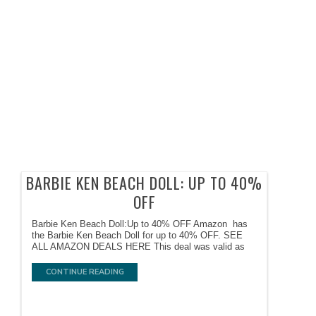
BARBIE KEN BEACH DOLL: UP TO 40%
OFF
Barbie Ken Beach Doll:Up to 40% OFF Amazon has
the Barbie Ken Beach Doll for up to 40% OFF. SEE
ALL AMAZON DEALS HERE This deal was valid as
CONTINUE READING