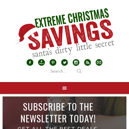
SUBSCRIBE TO THE
NEWSLETTER TODAY!