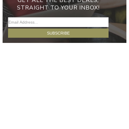
GET ALL THE BEST DEALS,
STRAIGHT TO YOUR INBOX!