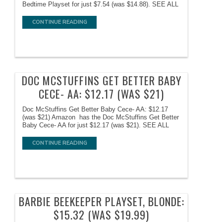
Bedtime Playset for just $7.54 (was $14.88). SEE ALL
CONTINUE READING
DOC MCSTUFFINS GET BETTER BABY
CECE- AA: $12.17 (WAS $21)
Doc McStuffins Get Better Baby Cece- AA: $12.17
(was $21) Amazon has the Doc McStuffins Get Better
Baby Cece- AA for just $12.17 (was $21). SEE ALL
CONTINUE READING
BARBIE BEEKEEPER PLAYSET, BLONDE:
$15.32 (WAS $19.99)