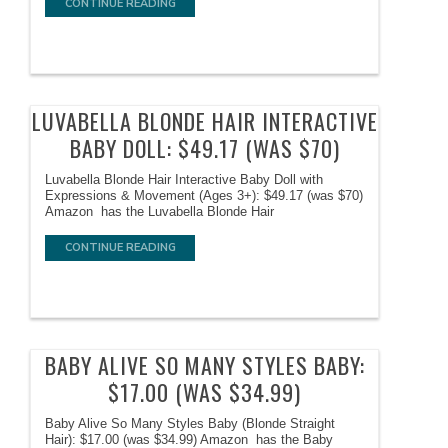
CONTINUE READING
LUVABELLA BLONDE HAIR INTERACTIVE
BABY DOLL: $49.17 (WAS $70)
Luvabella Blonde Hair Interactive Baby Doll with
Expressions & Movement (Ages 3+): $49.17 (was $70)
Amazon has the Luvabella Blonde Hair
CONTINUE READING
BABY ALIVE SO MANY STYLES BABY:
$17.00 (WAS $34.99)
Baby Alive So Many Styles Baby (Blonde Straight
Hair): $17.00 (was $34.99) Amazon has the Baby