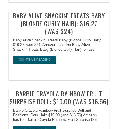
BABY ALIVE SNACKIN’ TREATS BABY
(BLONDE CURLY HAIR): $16.27
(WAS $24)
Baby Alive Snackin' Treats Baby (Blonde Curly Hair):
$16.27 (was $24) Amazon has the Baby Alive
Snackin' Treats Baby (Blonde Curly Hair) for just
CONTINUE READING
BARBIE CRAYOLA RAINBOW FRUIT
SURPRISE DOLL: $10.00 (WAS $16.56)
Barbie Crayola Rainbow Fruit Surprise Doll and
Fashions, Dark Hair: $10.00 (was $16.56) Amazon
has the Barbie Crayola Rainbow Fruit Surprise Doll