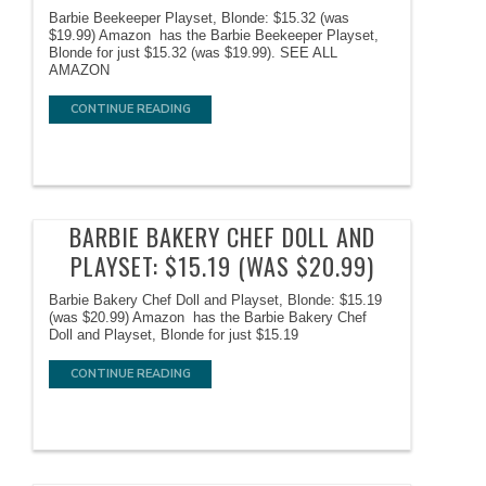
Barbie Beekeeper Playset, Blonde: $15.32 (was
$19.99) Amazon has the Barbie Beekeeper Playset,
Blonde for just $15.32 (was $19.99). SEE ALL
AMAZON
CONTINUE READING
BARBIE BAKERY CHEF DOLL AND
PLAYSET: $15.19 (WAS $20.99)
Barbie Bakery Chef Doll and Playset, Blonde: $15.19
(was $20.99) Amazon has the Barbie Bakery Chef
Doll and Playset, Blonde for just $15.19
CONTINUE READING