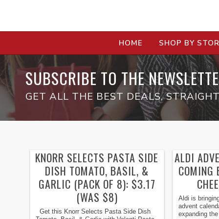
HOME
SHOP BY STO
SUBSCRIBE TO THE NEWSLETTE
GET ALL THE BEST DEALS, STRAIGHT
KNORR SELECTS PASTA SIDE
ALDI ADV
DISH TOMATO, BASIL, &
COMING B
GARLIC (PACK OF 8): $3.17
CHEE
(WAS $8)
Aldi is bringi
advent calenda
Get this Knorr Selects Pasta Side Dish
expanding the l