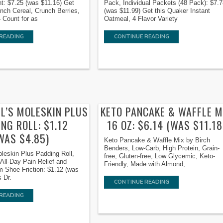
t: $7.25 (was $11.16) Get
Pack, Individual Packets (48 Pack): $7.
unch Cereal, Crunch Berries,
(was $11.99) Get this Quaker Instant
 Count for as
Oatmeal, 4 Flavor Variety
READING
CONTINUE READING
LL’S MOLESKIN PLUS
KETO PANCAKE & WAFFLE M
NG ROLL: $1.12
16 OZ: $6.14 (WAS $11.18
WAS $4.85)
Keto Pancake & Waffle Mix by Birch
Benders, Low-Carb, High Protein, Grain-
oleskin Plus Padding Roll,
free, Gluten-free, Low Glycemic, Keto-
/ All-Day Pain Relief and
Friendly, Made with Almond,
m Shoe Friction: $1.12 (was
s Dr.
CONTINUE READING
READING