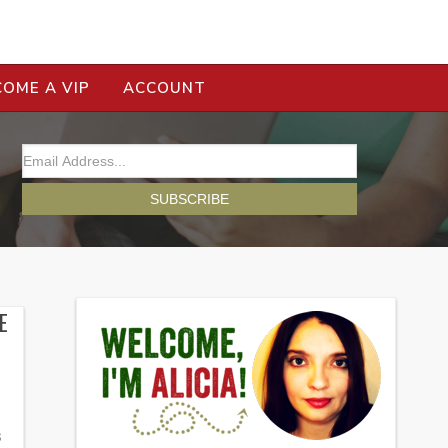
COME A VIP
ACCOUNT
E
3