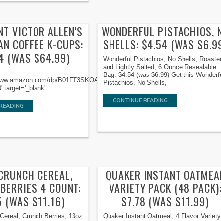
NT VICTOR ALLEN’S
WONDERFUL PISTACHIOS, 
AN COFFEE K-CUPS:
SHELLS: $4.54 (WAS $6.9
4 (WAS $64.99)
Wonderful Pistachios, No Shells, Roaste
and Lightly Salted, 6 Ounce Resealable
Bag: $4.54 (was $6.99) Get this Wonderf
//www.amazon.com/dp/B01FT3SKOA/ref=nosim/?
Pistachios, No Shells,
 target='_blank'
CONTINUE READING
READING
 CRUNCH CEREAL,
QUAKER INSTANT OATMEA
BERRIES 4 COUNT:
VARIETY PACK (48 PACK)
5 (WAS $11.16)
$7.78 (WAS $11.99)
Cereal, Crunch Berries, 13oz
Quaker Instant Oatmeal, 4 Flavor Variety