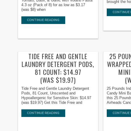
Tomato, Basil, & Garlic with Volanti Pasta
brought the ho
4.3 oz (Pack of 8) for as low as $3.17
(was $8) when
CONTINUE 
CONTINUE READING
TIDE FREE AND GENTLE
25 POU
LAUNDRY DETERGENT PODS,
WRAPPED
81 COUNT: $14.97
MINI
(WAS $19.97)
(
Tide Free and Gentle Laundry Detergent
25 Pounds Ind
Pods, 81 Count, Unscented and
Candy Mini Ba
Hypoallergenic for Sensitive Skin: $14.97
this 25 Pound
(was $19.97) Get this Tide Free and
Airheads Cand
CONTINUE READING
CONTINUE 