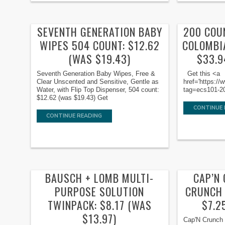
SEVENTH GENERATION BABY
200 COU
WIPES 504 COUNT: $12.62
COLOMBI
(WAS $19.43)
$33.9
Seventh Generation Baby Wipes, Free &
Get this <a
Clear Unscented and Sensitive, Gentle as
href='https:
Water, with Flip Top Dispenser, 504 count:
tag=ecs101-20'
$12.62 (was $19.43) Get
CONTINUE 
CONTINUE READING
BAUSCH + LOMB MULTI-
CAP’N
PURPOSE SOLUTION
CRUNCH 
TWINPACK: $8.17 (WAS
$7.2
$13.97)
Cap'N Crunch 