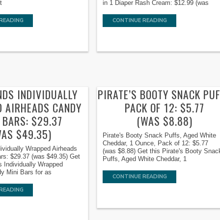
t
in 1 Diaper Rash Cream: $12.99 (was
READING
CONTINUE READING
NDS INDIVIDUALLY
PIRATE’S BOOTY SNACK PU
 AIRHEADS CANDY
PACK OF 12: $5.77
 BARS: $29.37
(WAS $8.88)
WAS $49.35)
Pirate's Booty Snack Puffs, Aged White
Cheddar, 1 Ounce, Pack of 12: $5.77
ividually Wrapped Airheads
(was $8.88) Get this Pirate's Booty Snac
rs: $29.37 (was $49.35) Get
Puffs, Aged White Cheddar, 1
s Individually Wrapped
y Mini Bars for as
CONTINUE READING
READING