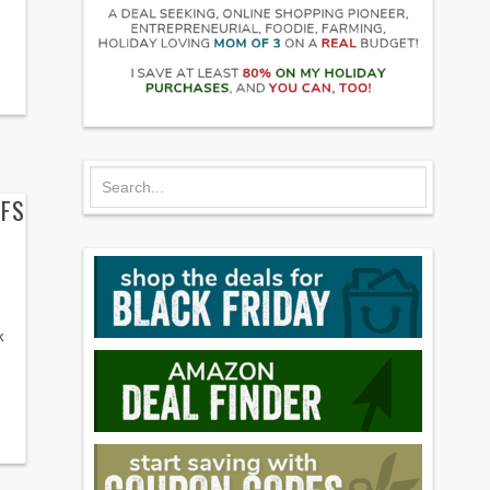
FFS
k