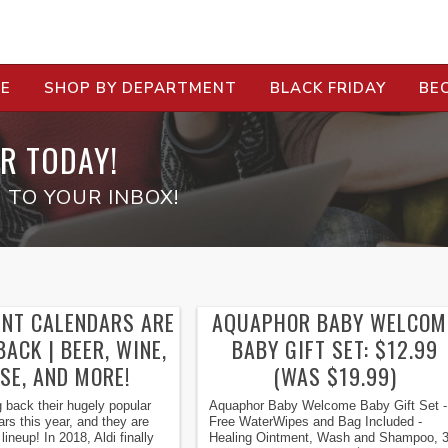
RE
SHOP BY DEPARTMENT
BLACK FRIDAY
BE
R TODAY!
 TO YOUR INBOX!
ENT CALENDARS ARE
AQUAPHOR BABY WELCOM
ACK | BEER, WINE,
BABY GIFT SET: $12.99
SE, AND MORE!
(WAS $19.99)
ng back their hugely popular
Aquaphor Baby Welcome Baby Gift Set -
rs this year, and they are
Free WaterWipes and Bag Included -
ineup! In 2018, Aldi finally
Healing Ointment, Wash and Shampoo, 