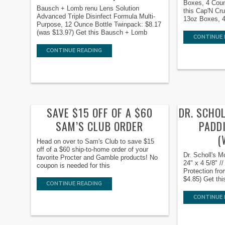
Boxes, 4 Coun
Bausch + Lomb renu Lens Solution
this Cap'N Cr
Advanced Triple Disinfect Formula Multi-
13oz Boxes, 4
Purpose, 12 Ounce Bottle Twinpack: $8.17
(was $13.97) Get this Bausch + Lomb
CONTINUE 
CONTINUE READING
SAVE $15 OFF OF A $60
DR. SCHO
SAM’S CLUB ORDER
PADDI
(
Head on over to Sam's Club to save $15
off of a $60 ship-to-home order of your
Dr. Scholl's M
favorite Procter and Gamble products! No
24" x 4 5/8" /
coupon is needed for this
Protection fro
$4.85) Get thi
CONTINUE READING
CONTINUE 