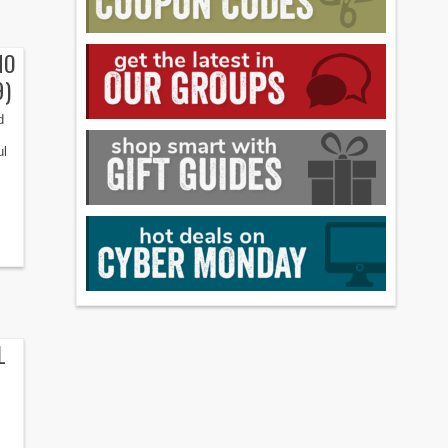
NO
9)
d
ul
L
: