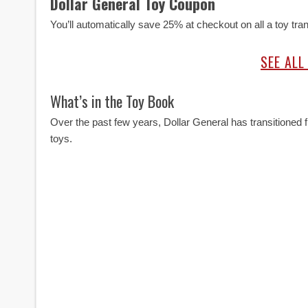
Dollar General Toy Coupon
You’ll automatically save 25% at checkout on all a toy tr
SEE ALL
What’s in the Toy Book
Over the past few years, Dollar General has transitione
toys.