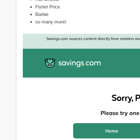
Fisher Price
Barbie
so many more!