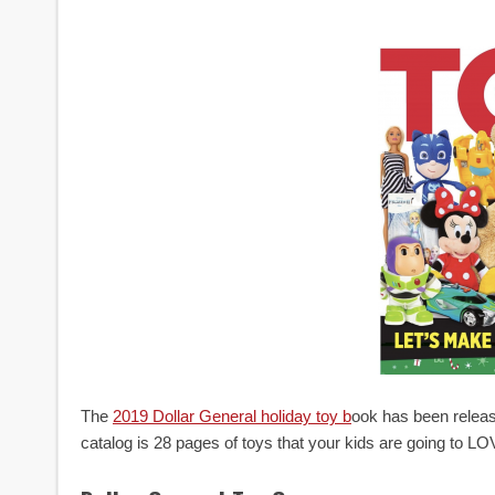
The
2019 Dollar General holiday toy b
ook has been release
catalog is 28 pages of toys that your kids are going to LO