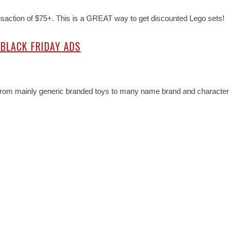
ansaction of $75+. This is a GREAT way to get discounted Lego sets!
 BLACK FRIDAY ADS
d from mainly generic branded toys to many name brand and character