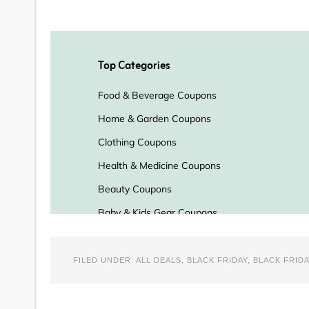
FILED UNDER:
ALL DEALS
,
BLACK FRIDAY
,
BLACK FRIDA