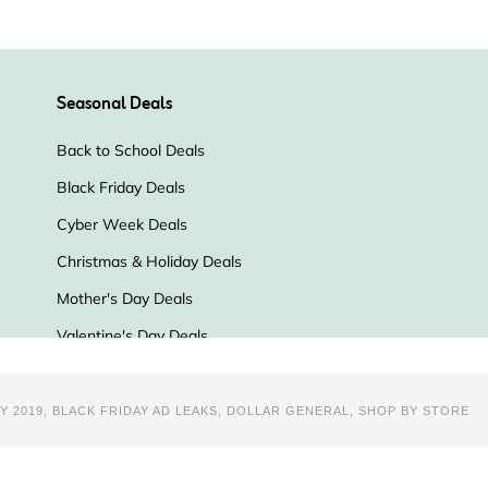
Y 2019
,
BLACK FRIDAY AD LEAKS
,
DOLLAR GENERAL
,
SHOP BY STORE