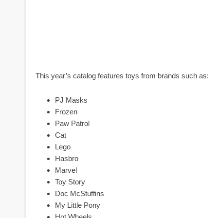
This year’s catalog features toys from brands such as:
PJ Masks
Frozen
Paw Patrol
Cat
Lego
Hasbro
Marvel
Toy Story
Doc McStuffins
My Little Pony
Hot Wheels