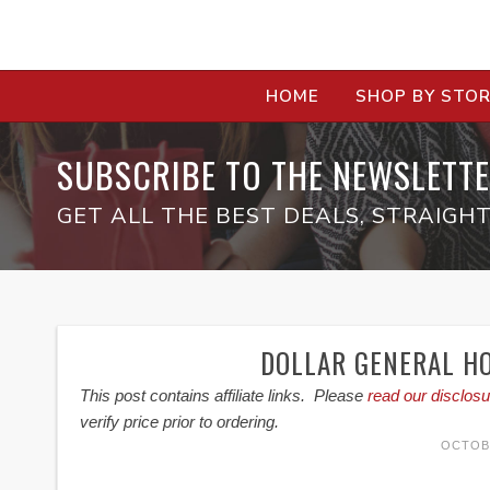
HOME
SHOP BY STO
SUBSCRIBE TO THE NEWSLETTE
GET ALL THE BEST DEALS, STRAIGHT
DOLLAR GENERAL HO
This post contains affiliate links. Please
read our disclosu
verify price prior to ordering.
OCTOBE