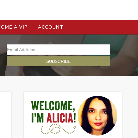
COME A VIP
ACCOUNT