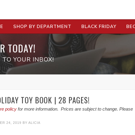
RE
SHOP BY DEPARTMENT
BLACK FRIDAY
BE
R TODAY!
 TO YOUR INBOX!
LIDAY TOY BOOK | 28 PAGES!
re policy
for more information. Prices are subject to change. Please
R 24, 2019
BY
ALICIA