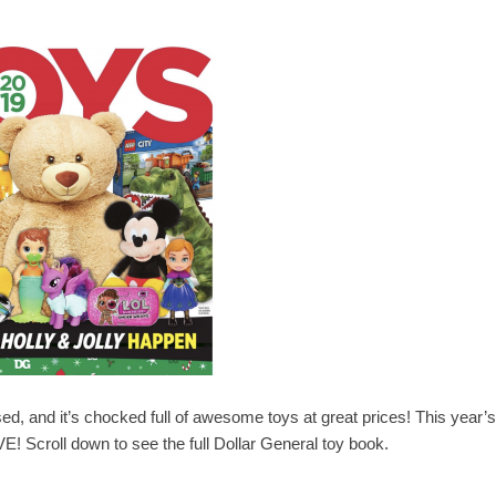
d, and it’s chocked full of awesome toys at great prices! This year’s
VE! Scroll down to see the full Dollar General toy book.