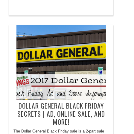
DOLLAR GENERAL BLACK FRIDAY
SECRETS | AD, ONLINE SALE, AND
MORE!
The Dollar General Black Friday sale is a 2-part sale