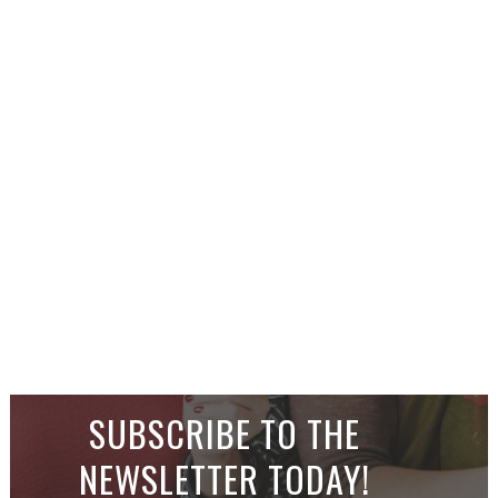
SUBSCRIBE TO THE
NEWSLETTER TODAY!