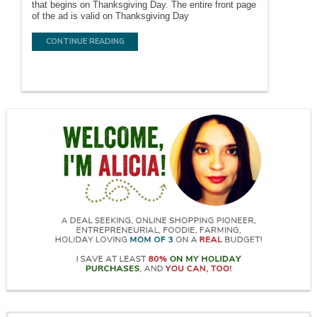
that begins on Thanksgiving Day. The entire front page
of the ad is valid on Thanksgiving Day
CONTINUE READING