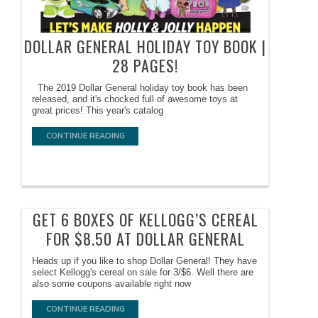
DOLLAR GENERAL HOLIDAY TOY BOOK |
28 PAGES!
The 2019 Dollar General holiday toy book has been
released, and it's chocked full of awesome toys at
great prices! This year's catalog
CONTINUE READING
GET 6 BOXES OF KELLOGG’S CEREAL
FOR $8.50 AT DOLLAR GENERAL
Heads up if you like to shop Dollar General! They have
select Kellogg's cereal on sale for 3/$6. Well there are
also some coupons available right now
CONTINUE READING