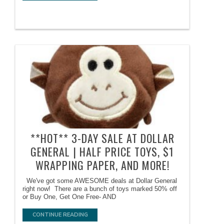
**HOT** 3-DAY SALE AT DOLLAR
GENERAL | HALF PRICE TOYS, $1
WRAPPING PAPER, AND MORE!
We've got some AWESOME deals at Dollar General
right now! There are a bunch of toys marked 50% off
or Buy One, Get One Free- AND
CONTINUE READING