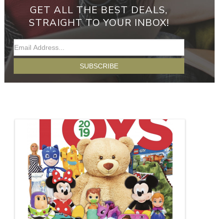
GET ALL THE BEST DEALS,
STRAIGHT TO YOUR INBOX!