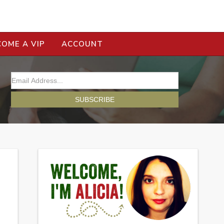
COME A VIP
ACCOUNT