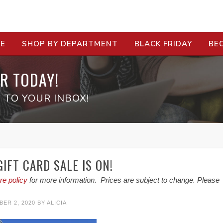
RE
SHOP BY DEPARTMENT
BLACK FRIDAY
BE
R TODAY!
 TO YOUR INBOX!
IFT CARD SALE IS ON!
re policy
for more information. Prices are subject to change. Please
ER 2, 2020
BY
ALICIA