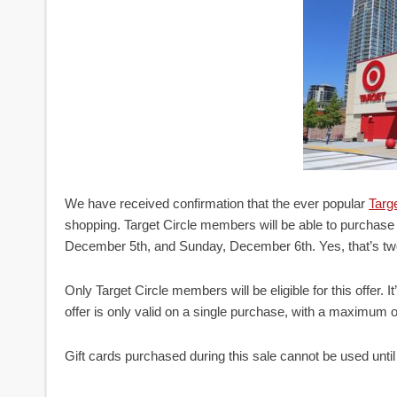
We have received confirmation that the ever popular
Targe
shopping. Target Circle members will be able to purchase 
December 5th, and Sunday, December 6th. Yes, that’s two
Only Target Circle members will be eligible for this offer. It
offer is only valid on a single purchase, with a maximum of
Gift cards purchased during this sale cannot be used unt