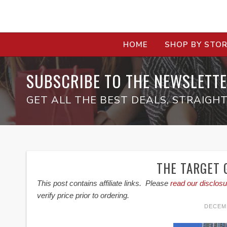
HOME
SHOP BY STO
SUBSCRIBE TO THE NEWSLETTE
GET ALL THE BEST DEALS, STRAIGHT
THE TARGET G
This post contains affiliate links. Please
read our disclosu
verify price prior to ordering.
DECEMB