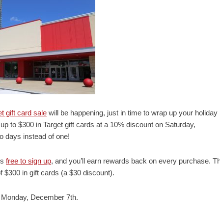
t gift card sale
will be happening, just in time to wrap up your holiday
up to $300 in Target gift cards at a 10% discount on Saturday,
 days instead of one!
’s
free to sign up
, and you’ll earn rewards back on every purchase. Th
 $300 in gift cards (a $30 discount).
il Monday, December 7th.