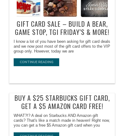
GIFT CARD SALE – BUILD A BEAR,
GAME STOP, TGI FRIDAY’S & MORE!
I know a lot of you have been asking for gift card deals
and we now post most of the gift card offers to the VIP
group only. However, today we are
CONTINUE READING
BUY A $25 STARBUCKS GIFT CARD,
GET A $5 AMAZON CARD FREE!
WHAT?!? A deal on Starbucks AND Amazon gift
cards? That's like a match made in heaven! Right now,
you can get a free $5 Amazon gift card when you