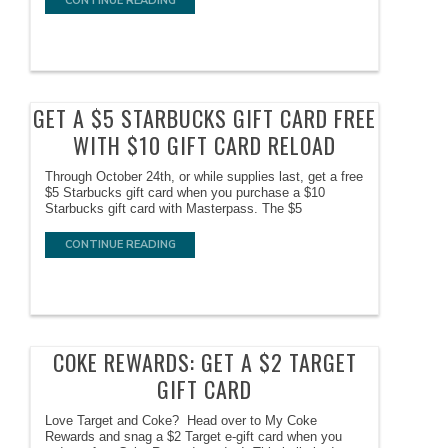
CONTINUE READING
GET A $5 STARBUCKS GIFT CARD FREE
WITH $10 GIFT CARD RELOAD
Through October 24th, or while supplies last, get a free
$5 Starbucks gift card when you purchase a $10
Starbucks gift card with Masterpass. The $5
CONTINUE READING
COKE REWARDS: GET A $2 TARGET
GIFT CARD
Love Target and Coke? Head over to My Coke
Rewards and snag a $2 Target e-gift card when you