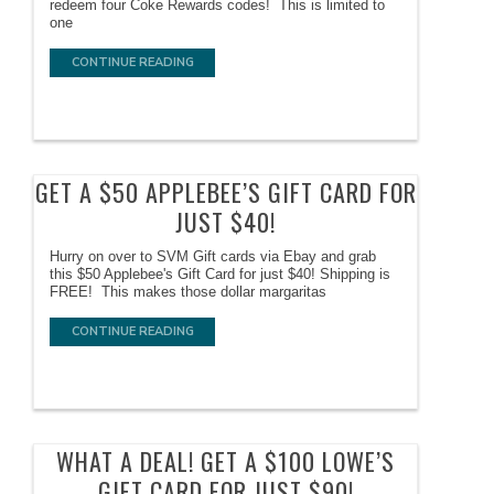
redeem four Coke Rewards codes! This is limited to
one
CONTINUE READING
GET A $50 APPLEBEE’S GIFT CARD FOR
JUST $40!
Hurry on over to SVM Gift cards via Ebay and grab
this $50 Applebee's Gift Card for just $40! Shipping is
FREE! This makes those dollar margaritas
CONTINUE READING
WHAT A DEAL! GET A $100 LOWE’S
GIFT CARD FOR JUST $90!