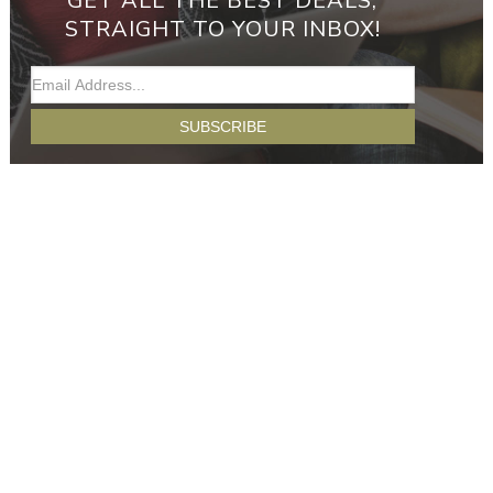
GET ALL THE BEST DEALS,
STRAIGHT TO YOUR INBOX!