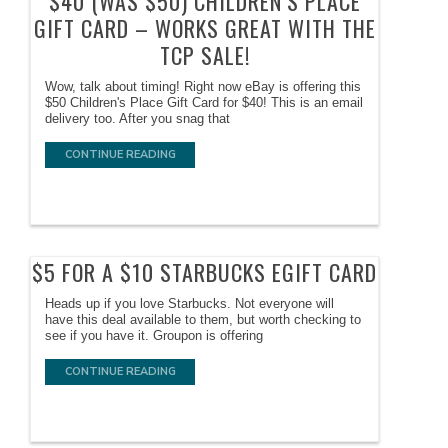
$40 (WAS $50) CHILDREN’S PLACE
GIFT CARD – WORKS GREAT WITH THE
TCP SALE!
Wow, talk about timing! Right now eBay is offering this
$50 Children's Place Gift Card for $40! This is an email
delivery too. After you snag that
CONTINUE READING
$5 FOR A $10 STARBUCKS EGIFT CARD
Heads up if you love Starbucks. Not everyone will
have this deal available to them, but worth checking to
see if you have it. Groupon is offering
CONTINUE READING