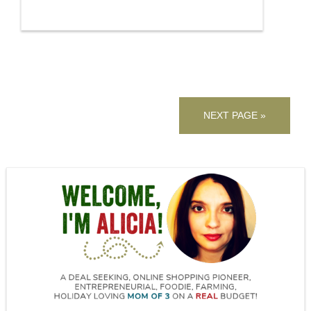
NEXT PAGE »