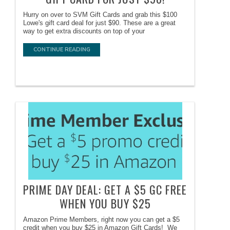
Hurry on over to SVM Gift Cards and grab this $100
Lowe's gift card deal for just $90. These are a great
way to get extra discounts on top of your
CONTINUE READING
PRIME DAY DEAL: GET A $5 GC FREE
WHEN YOU BUY $25
Amazon Prime Members, right now you can get a $5
credit when you buy $25 in Amazon Gift Cards! We