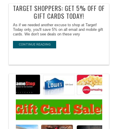
TARGET SHOPPERS: GET 5% OFF OF
GIFT CARDS TODAY!
As if we needed another excuse to shop at Target!
Today only, you'll save 5% on all email and mobile gift
cards. We don't see deals on these very
CONTINUE READING