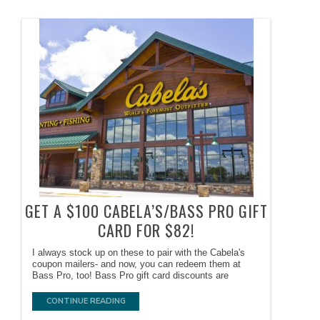
GET A $100 CABELA’S/BASS PRO GIFT
CARD FOR $82!
I always stock up on these to pair with the Cabela's
coupon mailers- and now, you can redeem them at
Bass Pro, too! Bass Pro gift card discounts are
CONTINUE READING