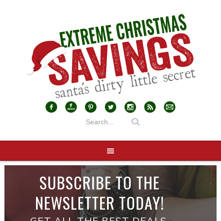
SUBSCRIBE TO THE
NEWSLETTER TODAY!