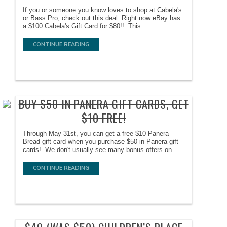
If you or someone you know loves to shop at Cabela's
or Bass Pro, check out this deal. Right now eBay has
a $100 Cabela's Gift Card for $80!! This
CONTINUE READING
BUY $50 IN PANERA GIFT CARDS, GET
$10 FREE!
Through May 31st, you can get a free $10 Panera
Bread gift card when you purchase $50 in Panera gift
cards! We don't usually see many bonus offers on
CONTINUE READING