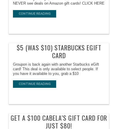
NEVER see deals on Amazon gift cards! CLICK HERE
CONTINUE READING
$5 (WAS $10) STARBUCKS EGIFT
CARD
Groupon is back again with another Starbucks eGift
card! This deal is only available to select people. If
you have it available to you, grab a $10
CONTINUE READING
GET A $100 CABELA’S GIFT CARD FOR
JUST $80!