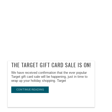
THE TARGET GIFT CARD SALE IS ON!
We have received confirmation that the ever popular
Target gift card sale will be happening, just in time to
wrap up your holiday shopping. Target
CONTINUE READING