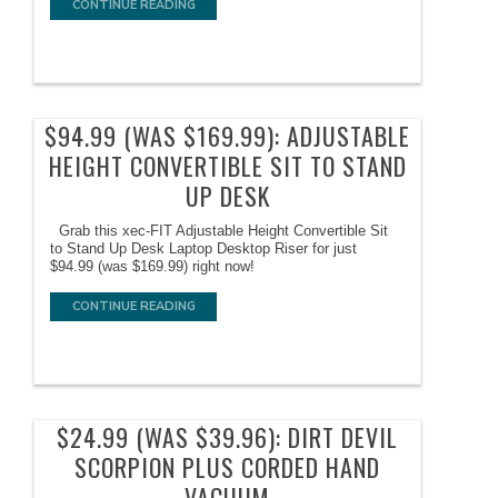
CONTINUE READING
$94.99 (WAS $169.99): ADJUSTABLE
HEIGHT CONVERTIBLE SIT TO STAND
UP DESK
Grab this xec-FIT Adjustable Height Convertible Sit
to Stand Up Desk Laptop Desktop Riser for just
$94.99 (was $169.99) right now!
CONTINUE READING
$24.99 (WAS $39.96): DIRT DEVIL
SCORPION PLUS CORDED HAND
VACUUM