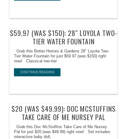
$59.97 (WAS $150): 28″ LOYOLA TWO-
TIER WATER FOUNTAIN
Grab this Better Homes & Gardens 28" Loyola Two-
Tier Water Fountain for just $59.97 (was $150) right
now! Classical two-tier
CONTINUE READING
$20 (WAS $49.99): DOC MCSTUFFINS
TAKE CARE OF ME NURSEY PAL
Grab this Doc McStuffins Take Care of Me Nursey
Pal for just $20 (was $49.99) right now! Set includes:
interactive baby doll,