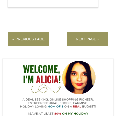
« PREVIOUS PAGE
NEXT PAGE »