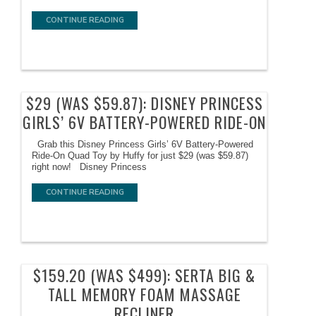
CONTINUE READING
$29 (WAS $59.87): DISNEY PRINCESS
GIRLS’ 6V BATTERY-POWERED RIDE-ON
Grab this Disney Princess Girls’ 6V Battery-Powered
Ride-On Quad Toy by Huffy for just $29 (was $59.87)
right now! Disney Princess
CONTINUE READING
$159.20 (WAS $499): SERTA BIG &
TALL MEMORY FOAM MASSAGE
RECLINER