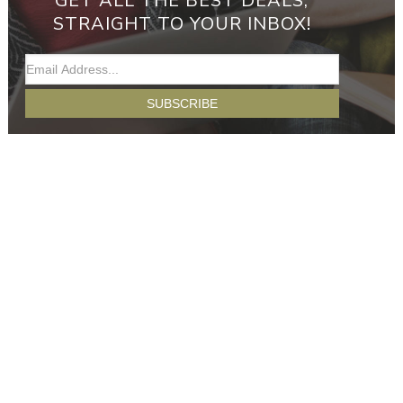
GET ALL THE BEST DEALS,
STRAIGHT TO YOUR INBOX!