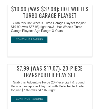
$19.99 (WAS $37.98): HOT WHEELS
TURBO GARAGE PLAYSET
Grab this Hot Wheels Turbo Garage Playset for just
$19.99 (was $37.98) right now! Hot Wheels Turbo
Garage Playset: Age Range: 3 Years
CONTINUE READING
$7.99 (WAS $17.07): 20-PIECE
TRANSPORTER PLAY SET
Grab this Adventure Force 20-Piece Light & Sound
Vehicle Transporter Play Set with Detachable Trailer
for just $7.99 (was $17.07) right
CONTINUE READING