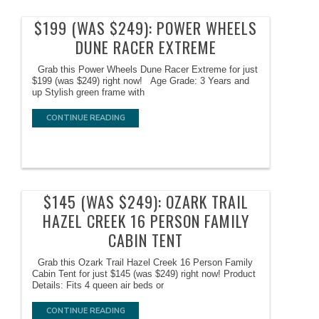
$199 (WAS $249): POWER WHEELS
DUNE RACER EXTREME
Grab this Power Wheels Dune Racer Extreme for just
$199 (was $249) right now! Age Grade: 3 Years and
up Stylish green frame with
CONTINUE READING
$145 (WAS $249): OZARK TRAIL
HAZEL CREEK 16 PERSON FAMILY
CABIN TENT
Grab this Ozark Trail Hazel Creek 16 Person Family
Cabin Tent for just $145 (was $249) right now! Product
Details: Fits 4 queen air beds or
CONTINUE READING