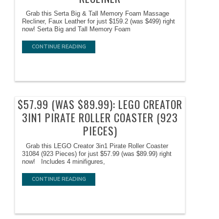
Grab this Serta Big & Tall Memory Foam Massage
Recliner, Faux Leather for just $159.2 (was $499) right
now! Serta Big and Tall Memory Foam
CONTINUE READING
$57.99 (WAS $89.99): LEGO CREATOR
3IN1 PIRATE ROLLER COASTER (923
PIECES)
Grab this LEGO Creator 3in1 Pirate Roller Coaster
31084 (923 Pieces) for just $57.99 (was $89.99) right
now! Includes 4 minifigures,
CONTINUE READING