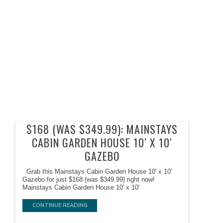
$168 (WAS $349.99): MAINSTAYS
CABIN GARDEN HOUSE 10′ X 10′
GAZEBO
Grab this Mainstays Cabin Garden House 10' x 10'
Gazebo for just $168 (was $349.99) right now!
Mainstays Cabin Garden House 10' x 10'
CONTINUE READING