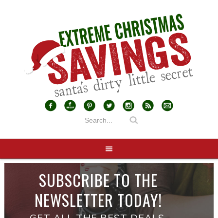
SUBSCRIBE TO THE
NEWSLETTER TODAY!