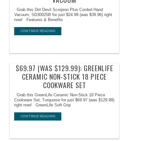
Grab this Dirt Devil Scorpion Plus Corded Hand
Vacuum, SD30025B for just $24.99 (was $39.96) right
now! Features & Benefits
CONTINUE READING
$69.97 (WAS $129.99): GREENLIFE
CERAMIC NON-STICK 18 PIECE
COOKWARE SET
Grab this GreenLife Ceramic Non-Stick 18 Piece
Cookware Set, Turquoise for just $69.97 (was $129.99)
right now! GreenLife Soft Grip
CONTINUE READING