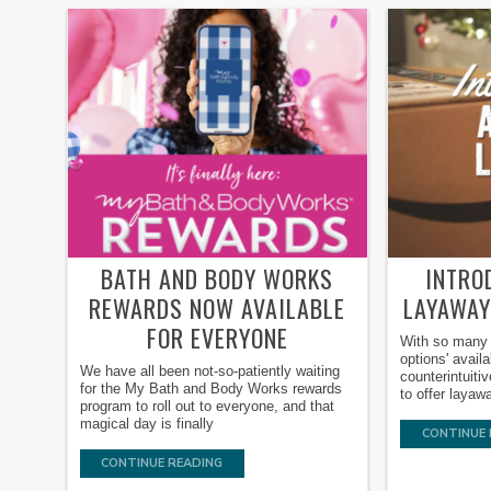
BATH AND BODY WORKS
INTRO
REWARDS NOW AVAILABLE
LAYAWAY
FOR EVERYONE
With so many 
options' avail
We have all been not-so-patiently waiting
counterintuiti
for the My Bath and Body Works rewards
to offer laya
program to roll out to everyone, and that
magical day is finally
CONTINUE 
CONTINUE READING