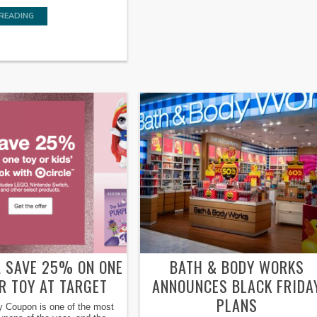
READING
E! SAVE 25% ON ONE
BATH & BODY WORKS
R TOY AT TARGET
ANNOUNCES BLACK FRIDA
PLANS
y Coupon is one of the most