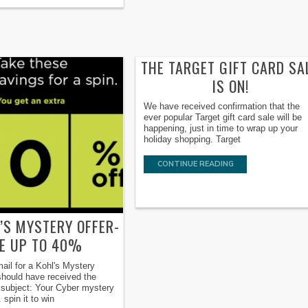
THE TARGET GIFT CARD SA
IS ON!
We have received confirmation that the
ever popular Target gift card sale will be
happening, just in time to wrap up your
holiday shopping. Target
CONTINUE READING
’S MYSTERY OFFER-
E UP TO 40%
ail for a Kohl's Mystery
hould have received the
e subject: Your Cyber mystery
. spin it to win