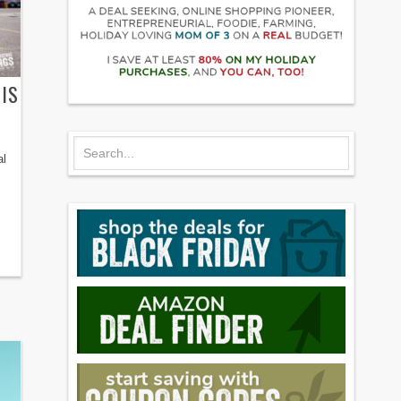
IS
al