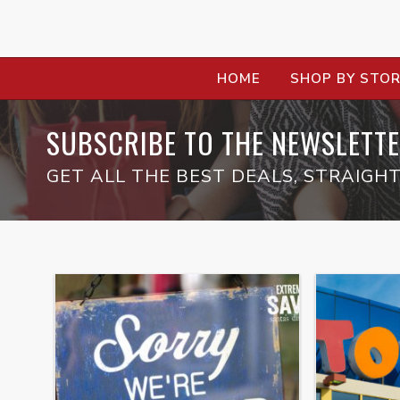
HOME
SHOP BY STO
SUBSCRIBE TO THE NEWSLETTE
GET ALL THE BEST DEALS, STRAIGHT