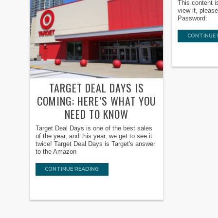
This content i
view it, pleas
Password:
CONTINUE 
TARGET DEAL DAYS IS
COMING: HERE’S WHAT YOU
NEED TO KNOW
Target Deal Days is one of the best sales
of the year, and this year, we get to see it
twice! Target Deal Days is Target's answer
to the Amazon
CONTINUE READING