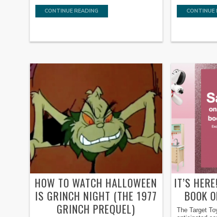
CONTINUE READING
CONTINUE 
HOW TO WATCH HALLOWEEN
IT’S HER
IS GRINCH NIGHT (THE 1977
BOOK O
GRINCH PREQUEL)
The Target To