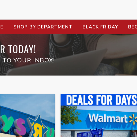
RE
SHOP BY DEPARTMENT
BLACK FRIDAY
BE
R TODAY!
 TO YOUR INBOX!