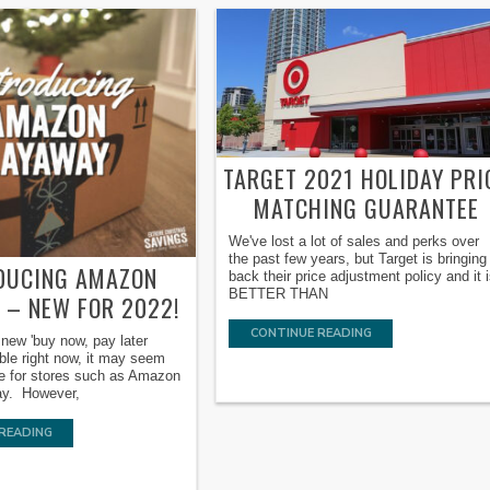
TARGET 2021 HOLIDAY PRI
MATCHING GUARANTEE
We've lost a lot of sales and perks over
the past few years, but Target is bringing
DUCING AMAZON
back their price adjustment policy and it 
BETTER THAN
 – NEW FOR 2022!
CONTINUE READING
new 'buy now, pay later
able right now, it may seem
ve for stores such as Amazon
way. However,
READING