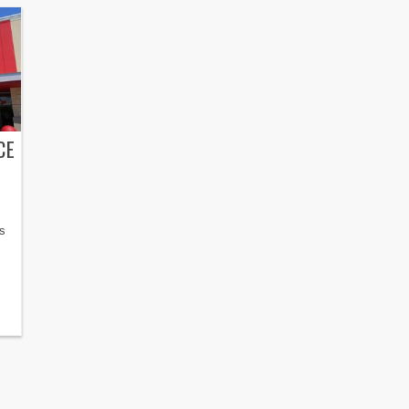
CE
is