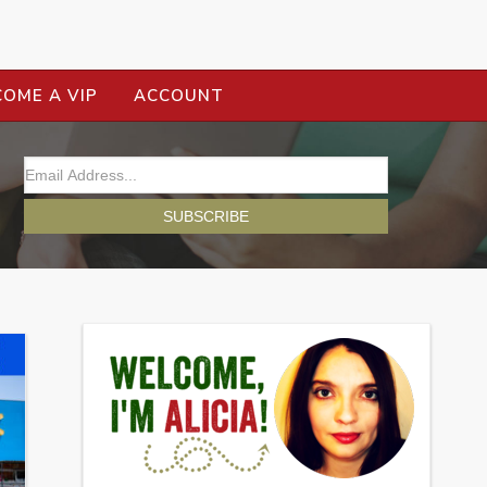
COME A VIP
ACCOUNT