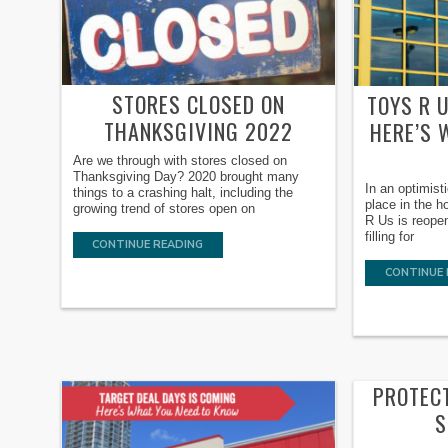
STORES CLOSED ON
TOYS R 
THANKSGIVING 2022
HERE’S 
Are we through with stores closed on
Thanksgiving Day? 2020 brought many
In an optimist
things to a crashing halt, including the
place in the 
growing trend of stores open on
R Us is reopen
filling for
CONTINUE READING
CONTINUE 
PROTECT
S