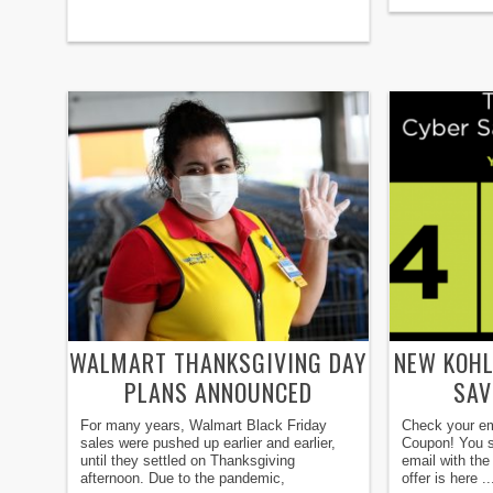
WALMART THANKSGIVING DAY
NEW KOHL
PLANS ANNOUNCED
SAV
For many years, Walmart Black Friday
Check your em
sales were pushed up earlier and earlier,
Coupon! You s
until they settled on Thanksgiving
email with th
afternoon. Due to the pandemic,
offer is here ..