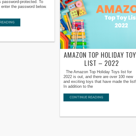
s password-protected. To
e enter the password below.
READING
AMAZON TOP HOLIDAY TO
LIST – 2022
The Amazon Top Holiday Toys list for
2022 is out, and there are over 100 new
and exciting toys that have made the list
In addition to the
CONTINUE READING