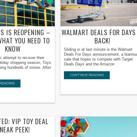
US IS REOPENING –
WALMART DEALS FOR DAYS 
WHAT YOU NEED TO
BACK!
KNOW
Sliding in at last minute is the Walmart
Deals For Days announcement, a biannu
ic attempt to recover their
sale that hopes to compete with Target
holiday shopping season, Toys
Deals Days and the Amazon
ing hundreds of stores. After
CONTINUE READING
READING
ED: VIP TOY DEAL
NEAK PEEK!